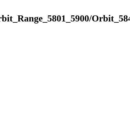
rbit_Range_5801_5900/Orbit_58