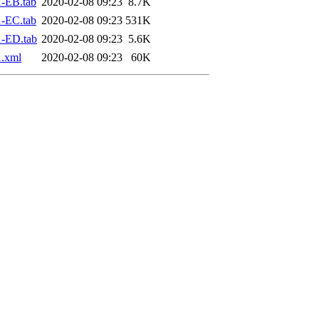
-EB.tab
2020-02-08 09:23
8.7K
-EC.tab
2020-02-08 09:23
531K
-ED.tab
2020-02-08 09:23
5.6K
.xml
2020-02-08 09:23
60K