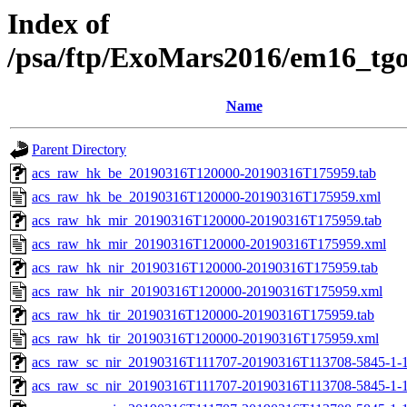
Index of
/psa/ftp/ExoMars2016/em16_tg
Name
Parent Directory
acs_raw_hk_be_20190316T120000-20190316T175959.tab
acs_raw_hk_be_20190316T120000-20190316T175959.xml
acs_raw_hk_mir_20190316T120000-20190316T175959.tab
acs_raw_hk_mir_20190316T120000-20190316T175959.xml
acs_raw_hk_nir_20190316T120000-20190316T175959.tab
acs_raw_hk_nir_20190316T120000-20190316T175959.xml
acs_raw_hk_tir_20190316T120000-20190316T175959.tab
acs_raw_hk_tir_20190316T120000-20190316T175959.xml
acs_raw_sc_nir_20190316T111707-20190316T113708-5845-1-
acs_raw_sc_nir_20190316T111707-20190316T113708-5845-1-1