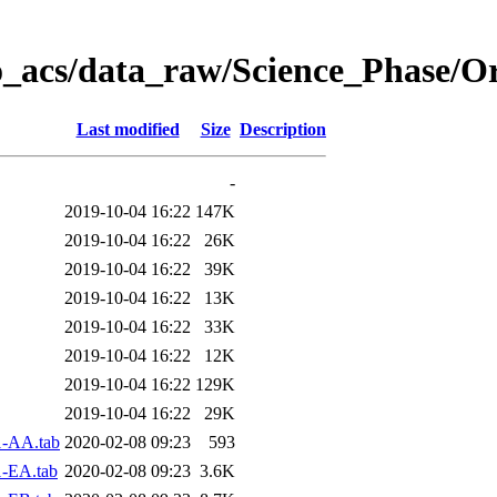
o_acs/data_raw/Science_Phase/O
Last modified
Size
Description
-
2019-10-04 16:22
147K
2019-10-04 16:22
26K
2019-10-04 16:22
39K
2019-10-04 16:22
13K
2019-10-04 16:22
33K
2019-10-04 16:22
12K
2019-10-04 16:22
129K
2019-10-04 16:22
29K
1-AA.tab
2020-02-08 09:23
593
-EA.tab
2020-02-08 09:23
3.6K