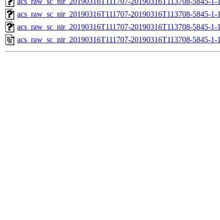
acs_raw_sc_nir_20190316T111707-20190316T113708-5845-1-1
acs_raw_sc_nir_20190316T111707-20190316T113708-5845-1-1
acs_raw_sc_nir_20190316T111707-20190316T113708-5845-1-1
acs_raw_sc_nir_20190316T111707-20190316T113708-5845-1-1