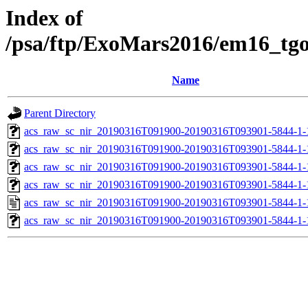
Index of
/psa/ftp/ExoMars2016/em16_tg
Name
Parent Directory
acs_raw_sc_nir_20190316T091900-20190316T093901-5844-1-
acs_raw_sc_nir_20190316T091900-20190316T093901-5844-1-
acs_raw_sc_nir_20190316T091900-20190316T093901-5844-1-
acs_raw_sc_nir_20190316T091900-20190316T093901-5844-1-
acs_raw_sc_nir_20190316T091900-20190316T093901-5844-1-
acs_raw_sc_nir_20190316T091900-20190316T093901-5844-1-