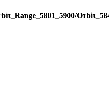
rbit_Range_5801_5900/Orbit_58