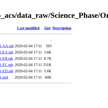
o_acs/data_raw/Science_Phase/O
Last modified
Size
Description
-
1-AA.tab
2020-02-04 17:11
593
1-EA.tab
2020-02-04 17:11
3.6K
1-EB.tab
2020-02-04 17:11
8.7K
1-EC.tab
2020-02-04 17:11
531K
1-ED.tab
2020-02-04 17:11
5.6K
1.xml
2020-02-04 17:11
60K