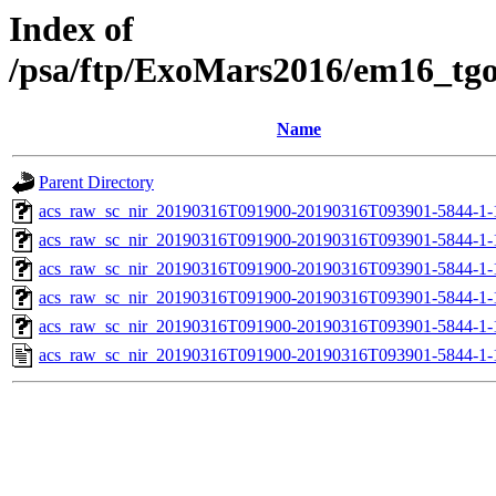
Index of
/psa/ftp/ExoMars2016/em16_tg
Name
Parent Directory
acs_raw_sc_nir_20190316T091900-20190316T093901-5844-1-
acs_raw_sc_nir_20190316T091900-20190316T093901-5844-1-
acs_raw_sc_nir_20190316T091900-20190316T093901-5844-1-
acs_raw_sc_nir_20190316T091900-20190316T093901-5844-1-
acs_raw_sc_nir_20190316T091900-20190316T093901-5844-1-
acs_raw_sc_nir_20190316T091900-20190316T093901-5844-1-