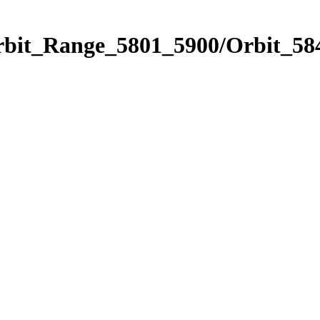
rbit_Range_5801_5900/Orbit_58