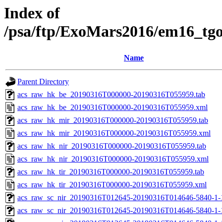
Index of
/psa/ftp/ExoMars2016/em16_tg
Name
Parent Directory
acs_raw_hk_be_20190316T000000-20190316T055959.tab
acs_raw_hk_be_20190316T000000-20190316T055959.xml
acs_raw_hk_mir_20190316T000000-20190316T055959.tab
acs_raw_hk_mir_20190316T000000-20190316T055959.xml
acs_raw_hk_nir_20190316T000000-20190316T055959.tab
acs_raw_hk_nir_20190316T000000-20190316T055959.xml
acs_raw_hk_tir_20190316T000000-20190316T055959.tab
acs_raw_hk_tir_20190316T000000-20190316T055959.xml
acs_raw_sc_nir_20190316T012645-20190316T014646-5840-1-
acs_raw_sc_nir_20190316T012645-20190316T014646-5840-1-