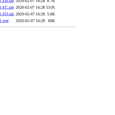
1-EB.tab
2020-02-07 16:28
8.7K
1-EC.tab
2020-02-07 16:28
531K
1-ED.tab
2020-02-07 16:28
5.6K
1.xml
2020-02-07 16:28
60K