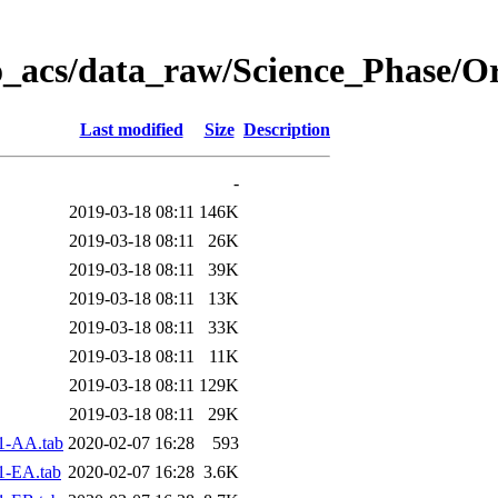
o_acs/data_raw/Science_Phase/O
Last modified
Size
Description
-
2019-03-18 08:11
146K
2019-03-18 08:11
26K
2019-03-18 08:11
39K
2019-03-18 08:11
13K
2019-03-18 08:11
33K
2019-03-18 08:11
11K
2019-03-18 08:11
129K
2019-03-18 08:11
29K
1-AA.tab
2020-02-07 16:28
593
1-EA.tab
2020-02-07 16:28
3.6K