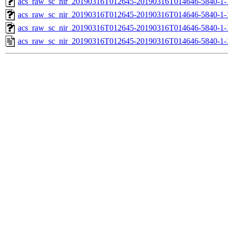
acs_raw_sc_nir_20190316T012645-20190316T014646-5840-1-
acs_raw_sc_nir_20190316T012645-20190316T014646-5840-1-
acs_raw_sc_nir_20190316T012645-20190316T014646-5840-1-
acs_raw_sc_nir_20190316T012645-20190316T014646-5840-1-