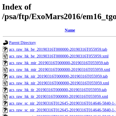
Index of
/psa/ftp/ExoMars2016/em16_tg
Name
Parent Directory
acs_raw_hk_be_20190316T000000-20190316T055959.tab
acs_raw_hk_be_20190316T000000-20190316T055959.xml
acs_raw_hk_mir_20190316T000000-20190316T055959.tab
acs_raw_hk_mir_20190316T000000-20190316T055959.xml
acs_raw_hk_nir_20190316T000000-20190316T055959.tab
acs_raw_hk_nir_20190316T000000-20190316T055959.xml
acs_raw_hk_tir_20190316T000000-20190316T055959.tab
acs_raw_hk_tir_20190316T000000-20190316T055959.xml
acs_raw_sc_nir_20190316T012645-20190316T014646-5840-1-
acs_raw_sc_nir_20190316T012645-20190316T014646-5840-1-