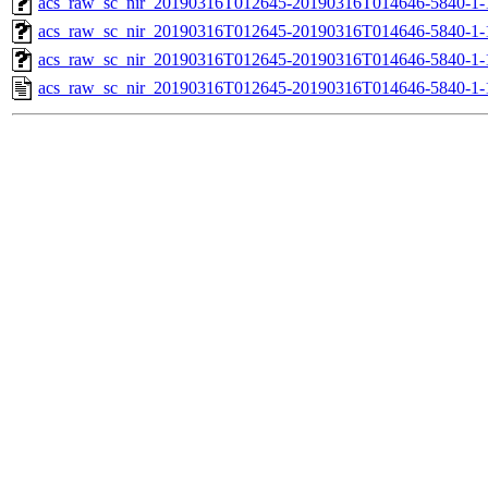
acs_raw_sc_nir_20190316T012645-20190316T014646-5840-1-
acs_raw_sc_nir_20190316T012645-20190316T014646-5840-1-
acs_raw_sc_nir_20190316T012645-20190316T014646-5840-1-
acs_raw_sc_nir_20190316T012645-20190316T014646-5840-1-