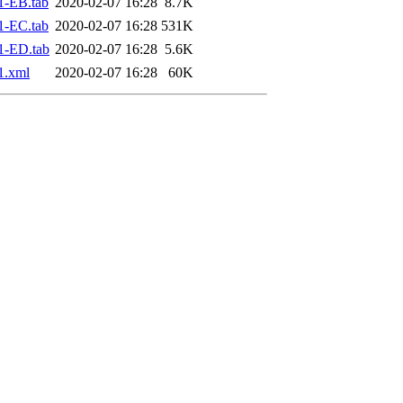
1-EB.tab
2020-02-07 16:28
8.7K
1-EC.tab
2020-02-07 16:28
531K
1-ED.tab
2020-02-07 16:28
5.6K
1.xml
2020-02-07 16:28
60K