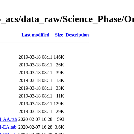
o_acs/data_raw/Science_Phase/O
Last modified
Size
Description
-
2019-03-18 08:11
146K
2019-03-18 08:11
26K
2019-03-18 08:11
39K
2019-03-18 08:11
13K
2019-03-18 08:11
33K
2019-03-18 08:11
11K
2019-03-18 08:11
129K
2019-03-18 08:11
29K
1-AA.tab
2020-02-07 16:28
593
1-EA.tab
2020-02-07 16:28
3.6K