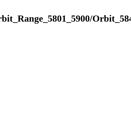
rbit_Range_5801_5900/Orbit_58