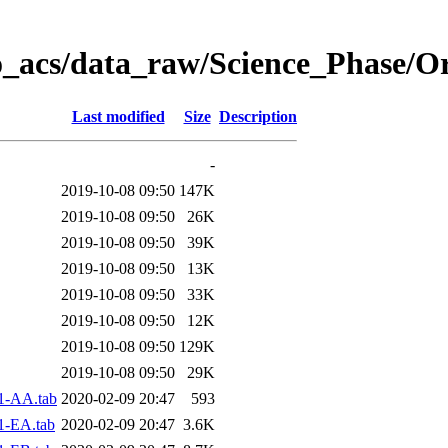
o_acs/data_raw/Science_Phase/O
Last modified
Size
Description
-
2019-10-08 09:50
147K
2019-10-08 09:50
26K
2019-10-08 09:50
39K
2019-10-08 09:50
13K
2019-10-08 09:50
33K
2019-10-08 09:50
12K
2019-10-08 09:50
129K
2019-10-08 09:50
29K
1-AA.tab
2020-02-09 20:47
593
1-EA.tab
2020-02-09 20:47
3.6K