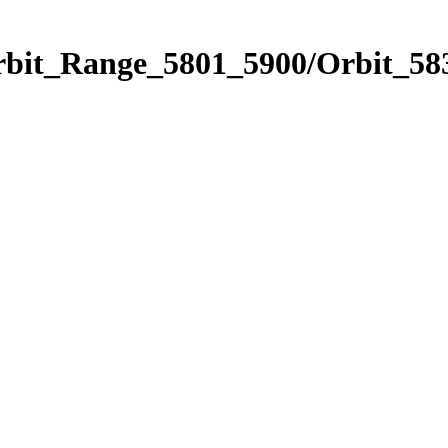
rbit_Range_5801_5900/Orbit_58