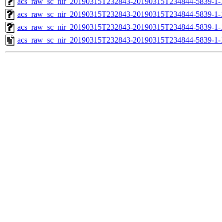
acs_raw_sc_nir_20190315T232843-20190315T234844-5839-1-
acs_raw_sc_nir_20190315T232843-20190315T234844-5839-1-
acs_raw_sc_nir_20190315T232843-20190315T234844-5839-1-
acs_raw_sc_nir_20190315T232843-20190315T234844-5839-1-