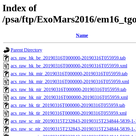
Index of
/psa/ftp/ExoMars2016/em16_tg
Name
Parent Directory
acs_raw_hk_be_20190316T000000-20190316T055959.tab
acs_raw_hk_be_20190316T000000-20190316T055959.xml
acs_raw_hk_mir_20190316T000000-20190316T055959.tab
acs_raw_hk_mir_20190316T000000-20190316T055959.xml
acs_raw_hk_nir_20190316T000000-20190316T055959.tab
acs_raw_hk_nir_20190316T000000-20190316T055959.xml
acs_raw_hk_tir_20190316T000000-20190316T055959.tab
acs_raw_hk_tir_20190316T000000-20190316T055959.xml
acs_raw_sc_nir_20190315T232843-20190315T234844-5839-1-
acs_raw_sc_nir_20190315T232843-20190315T234844-5839-1-