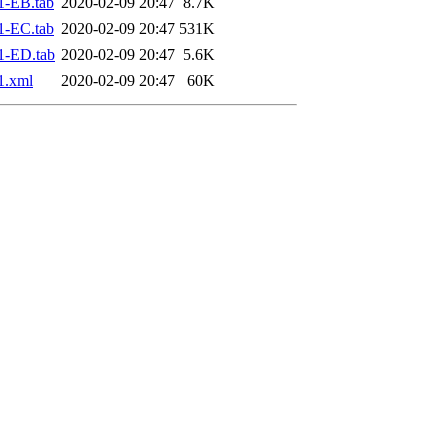
1-EB.tab
2020-02-09 20:47
8.7K
1-EC.tab
2020-02-09 20:47
531K
1-ED.tab
2020-02-09 20:47
5.6K
1.xml
2020-02-09 20:47
60K