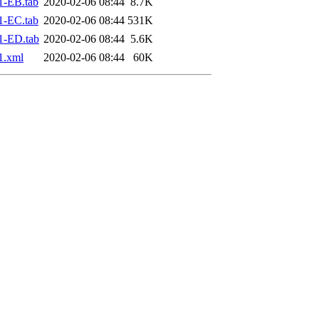
1-EB.tab
2020-02-06 08:44
8.7K
1-EC.tab
2020-02-06 08:44
531K
1-ED.tab
2020-02-06 08:44
5.6K
1.xml
2020-02-06 08:44
60K