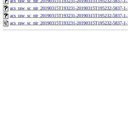
acs_raw_sc_nir_20190315T193231-20190315T195232-5837-1-
acs_raw_sc_nir_20190315T193231-20190315T195232-5837-1-
acs_raw_sc_nir_20190315T193231-20190315T195232-5837-1-
acs_raw_sc_nir_20190315T193231-20190315T195232-5837-1-