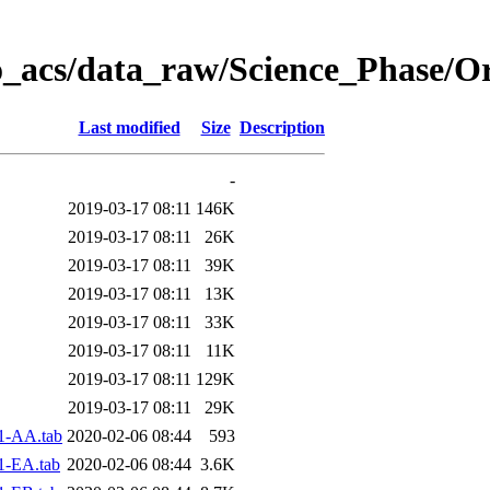
o_acs/data_raw/Science_Phase/O
Last modified
Size
Description
-
2019-03-17 08:11
146K
2019-03-17 08:11
26K
2019-03-17 08:11
39K
2019-03-17 08:11
13K
2019-03-17 08:11
33K
2019-03-17 08:11
11K
2019-03-17 08:11
129K
2019-03-17 08:11
29K
1-AA.tab
2020-02-06 08:44
593
1-EA.tab
2020-02-06 08:44
3.6K