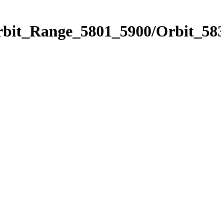
rbit_Range_5801_5900/Orbit_58