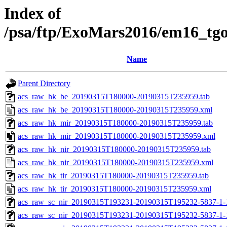
Index of
/psa/ftp/ExoMars2016/em16_tg
Name
Parent Directory
acs_raw_hk_be_20190315T180000-20190315T235959.tab
acs_raw_hk_be_20190315T180000-20190315T235959.xml
acs_raw_hk_mir_20190315T180000-20190315T235959.tab
acs_raw_hk_mir_20190315T180000-20190315T235959.xml
acs_raw_hk_nir_20190315T180000-20190315T235959.tab
acs_raw_hk_nir_20190315T180000-20190315T235959.xml
acs_raw_hk_tir_20190315T180000-20190315T235959.tab
acs_raw_hk_tir_20190315T180000-20190315T235959.xml
acs_raw_sc_nir_20190315T193231-20190315T195232-5837-1-
acs_raw_sc_nir_20190315T193231-20190315T195232-5837-1-