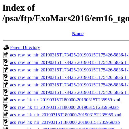
Index of
/psa/ftp/ExoMars2016/em16_tg
Name
Parent Directory
acs_raw_sc_nir_20190315T173425-20190315T175426-5836-1-
acs_raw_sc_nir_20190315T173425-20190315T175426-5836-1-
acs_raw_sc_nir_20190315T173425-20190315T175426-5836-1-
acs_raw_sc_nir_20190315T173425-20190315T175426-5836-1-
acs_raw_sc_nir_20190315T173425-20190315T175426-5836-1-
acs_raw_sc_nir_20190315T173425-20190315T175426-5836-1-
acs_raw_hk_tir_20190315T180000-20190315T235959.xml
acs_raw_hk_tir_20190315T180000-20190315T235959.tab
acs_raw_hk_nir_20190315T180000-20190315T235959.xml
acs_raw_hk_nir_20190315T180000-20190315T235959.tab