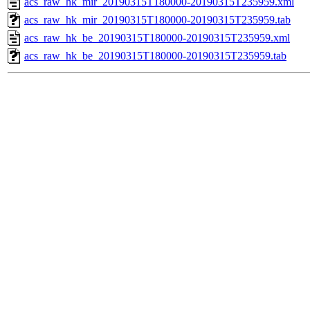
acs_raw_hk_mir_20190315T180000-20190315T235959.xml
acs_raw_hk_mir_20190315T180000-20190315T235959.tab
acs_raw_hk_be_20190315T180000-20190315T235959.xml
acs_raw_hk_be_20190315T180000-20190315T235959.tab