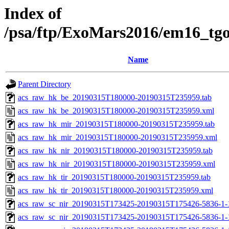
Index of
/psa/ftp/ExoMars2016/em16_tg
Name
Parent Directory
acs_raw_hk_be_20190315T180000-20190315T235959.tab
acs_raw_hk_be_20190315T180000-20190315T235959.xml
acs_raw_hk_mir_20190315T180000-20190315T235959.tab
acs_raw_hk_mir_20190315T180000-20190315T235959.xml
acs_raw_hk_nir_20190315T180000-20190315T235959.tab
acs_raw_hk_nir_20190315T180000-20190315T235959.xml
acs_raw_hk_tir_20190315T180000-20190315T235959.tab
acs_raw_hk_tir_20190315T180000-20190315T235959.xml
acs_raw_sc_nir_20190315T173425-20190315T175426-5836-1-
acs_raw_sc_nir_20190315T173425-20190315T175426-5836-1-