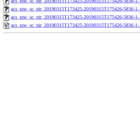
acs_raw_sc_nir_20190315T173425-20190315T175426-5836-1-
acs_raw_sc_nir_20190315T173425-20190315T175426-5836-1-
acs_raw_sc_nir_20190315T173425-20190315T175426-5836-1-
acs_raw_sc_nir_20190315T173425-20190315T175426-5836-1-