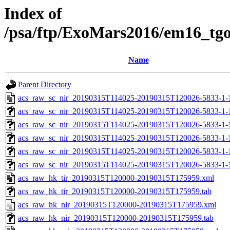
Index of
/psa/ftp/ExoMars2016/em16_tg
Name
Parent Directory
acs_raw_sc_nir_20190315T114025-20190315T120026-5833-1-
acs_raw_sc_nir_20190315T114025-20190315T120026-5833-1-
acs_raw_sc_nir_20190315T114025-20190315T120026-5833-1-
acs_raw_sc_nir_20190315T114025-20190315T120026-5833-1-
acs_raw_sc_nir_20190315T114025-20190315T120026-5833-1-
acs_raw_sc_nir_20190315T114025-20190315T120026-5833-1-
acs_raw_hk_tir_20190315T120000-20190315T175959.xml
acs_raw_hk_tir_20190315T120000-20190315T175959.tab
acs_raw_hk_nir_20190315T120000-20190315T175959.xml
acs_raw_hk_nir_20190315T120000-20190315T175959.tab