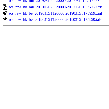
acs_raw_hk_mir_20190315T120000-20190315T175959.xml
acs_raw_hk_mir_20190315T120000-20190315T175959.tab
acs_raw_hk_be_20190315T120000-20190315T175959.xml
acs_raw_hk_be_20190315T120000-20190315T175959.tab