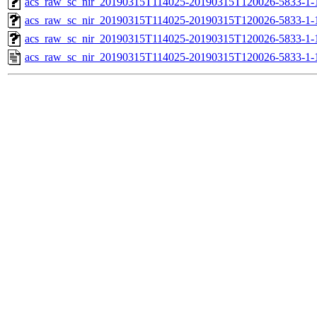
acs_raw_sc_nir_20190315T114025-20190315T120026-5833-1-
acs_raw_sc_nir_20190315T114025-20190315T120026-5833-1-
acs_raw_sc_nir_20190315T114025-20190315T120026-5833-1-
acs_raw_sc_nir_20190315T114025-20190315T120026-5833-1-