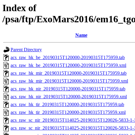
Index of
/psa/ftp/ExoMars2016/em16_tg
Name
Parent Directory
acs_raw_hk_be_20190315T120000-20190315T175959.tab
acs_raw_hk_be_20190315T120000-20190315T175959.xml
acs_raw_hk_mir_20190315T120000-20190315T175959.tab
acs_raw_hk_mir_20190315T120000-20190315T175959.xml
acs_raw_hk_nir_20190315T120000-20190315T175959.tab
acs_raw_hk_nir_20190315T120000-20190315T175959.xml
acs_raw_hk_tir_20190315T120000-20190315T175959.tab
acs_raw_hk_tir_20190315T120000-20190315T175959.xml
acs_raw_sc_nir_20190315T114025-20190315T120026-5833-1-
acs_raw_sc_nir_20190315T114025-20190315T120026-5833-1-