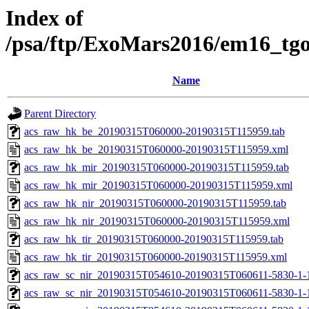
Index of
/psa/ftp/ExoMars2016/em16_tg
Name
Parent Directory
acs_raw_hk_be_20190315T060000-20190315T115959.tab
acs_raw_hk_be_20190315T060000-20190315T115959.xml
acs_raw_hk_mir_20190315T060000-20190315T115959.tab
acs_raw_hk_mir_20190315T060000-20190315T115959.xml
acs_raw_hk_nir_20190315T060000-20190315T115959.tab
acs_raw_hk_nir_20190315T060000-20190315T115959.xml
acs_raw_hk_tir_20190315T060000-20190315T115959.tab
acs_raw_hk_tir_20190315T060000-20190315T115959.xml
acs_raw_sc_nir_20190315T054610-20190315T060611-5830-1-
acs_raw_sc_nir_20190315T054610-20190315T060611-5830-1-