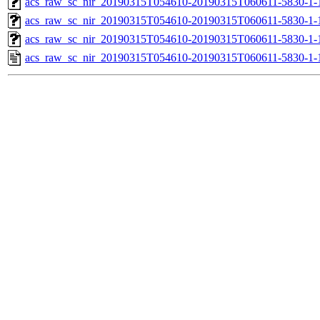
acs_raw_sc_nir_20190315T054610-20190315T060611-5830-1-
acs_raw_sc_nir_20190315T054610-20190315T060611-5830-1-
acs_raw_sc_nir_20190315T054610-20190315T060611-5830-1-
acs_raw_sc_nir_20190315T054610-20190315T060611-5830-1-