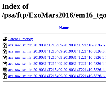
Index of
/psa/ftp/ExoMars2016/em16_tg
Name
Parent Directory
acs_raw_sc_nir_20190314T215409-20190314T221410-5826-1-
acs_raw_sc_nir_20190314T215409-20190314T221410-5826-1-
acs_raw_sc_nir_20190314T215409-20190314T221410-5826-1-
acs_raw_sc_nir_20190314T215409-20190314T221410-5826-1-
acs_raw_sc_nir_20190314T215409-20190314T221410-5826-1-
acs_raw_sc_nir_20190314T215409-20190314T221410-5826-1-