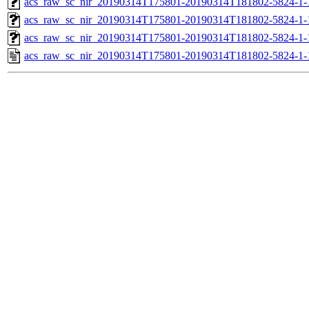
acs_raw_sc_nir_20190314T175801-20190314T181802-5824-1-
acs_raw_sc_nir_20190314T175801-20190314T181802-5824-1-
acs_raw_sc_nir_20190314T175801-20190314T181802-5824-1-
acs_raw_sc_nir_20190314T175801-20190314T181802-5824-1-