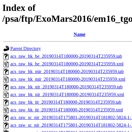
Index of
/psa/ftp/ExoMars2016/em16_tg
Name
Parent Directory
acs_raw_hk_be_20190314T180000-20190314T235959.tab
acs_raw_hk_be_20190314T180000-20190314T235959.xml
acs_raw_hk_mir_20190314T180000-20190314T235959.tab
acs_raw_hk_mir_20190314T180000-20190314T235959.xml
acs_raw_hk_nir_20190314T180000-20190314T235959.tab
acs_raw_hk_nir_20190314T180000-20190314T235959.xml
acs_raw_hk_tir_20190314T180000-20190314T235959.tab
acs_raw_hk_tir_20190314T180000-20190314T235959.xml
acs_raw_sc_nir_20190314T175801-20190314T181802-5824-1-
acs_raw_sc_nir_20190314T175801-20190314T181802-5824-1-