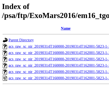
Index of
/psa/ftp/ExoMars2016/em16_tg
Name
Parent Directory
acs_raw_sc_nir_20190314T160000-20190314T162001-5823-1-
acs_raw_sc_nir_20190314T160000-20190314T162001-5823-1-
acs_raw_sc_nir_20190314T160000-20190314T162001-5823-1-
acs_raw_sc_nir_20190314T160000-20190314T162001-5823-1-
acs_raw_sc_nir_20190314T160000-20190314T162001-5823-1-
acs_raw_sc_nir_20190314T160000-20190314T162001-5823-1-