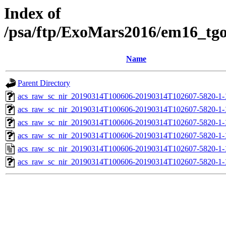
Index of
/psa/ftp/ExoMars2016/em16_tg
Name
Parent Directory
acs_raw_sc_nir_20190314T100606-20190314T102607-5820-1-
acs_raw_sc_nir_20190314T100606-20190314T102607-5820-1-
acs_raw_sc_nir_20190314T100606-20190314T102607-5820-1-
acs_raw_sc_nir_20190314T100606-20190314T102607-5820-1-
acs_raw_sc_nir_20190314T100606-20190314T102607-5820-1-
acs_raw_sc_nir_20190314T100606-20190314T102607-5820-1-