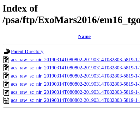
Index of
/psa/ftp/ExoMars2016/em16_tg
Name
Parent Directory
acs_raw_sc_nir_20190314T080802-20190314T082803-5819-1-
acs_raw_sc_nir_20190314T080802-20190314T082803-5819-1-
acs_raw_sc_nir_20190314T080802-20190314T082803-5819-1-
acs_raw_sc_nir_20190314T080802-20190314T082803-5819-1-
acs_raw_sc_nir_20190314T080802-20190314T082803-5819-1-
acs_raw_sc_nir_20190314T080802-20190314T082803-5819-1-