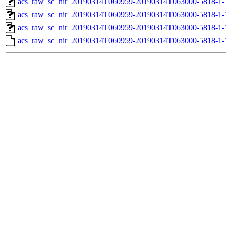
acs_raw_sc_nir_20190314T060959-20190314T063000-5818-1-
acs_raw_sc_nir_20190314T060959-20190314T063000-5818-1-
acs_raw_sc_nir_20190314T060959-20190314T063000-5818-1-
acs_raw_sc_nir_20190314T060959-20190314T063000-5818-1-