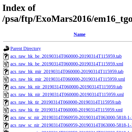
Index of
/psa/ftp/ExoMars2016/em16_tg
Name
Parent Directory
acs_raw_hk_be_20190314T060000-20190314T115959.tab
acs_raw_hk_be_20190314T060000-20190314T115959.xml
acs_raw_hk_mir_20190314T060000-20190314T115959.tab
acs_raw_hk_mir_20190314T060000-20190314T115959.xml
acs_raw_hk_nir_20190314T060000-20190314T115959.tab
acs_raw_hk_nir_20190314T060000-20190314T115959.xml
acs_raw_hk_tir_20190314T060000-20190314T115959.tab
acs_raw_hk_tir_20190314T060000-20190314T115959.xml
acs_raw_sc_nir_20190314T060959-20190314T063000-5818-1-
acs_raw_sc_nir_20190314T060959-20190314T063000-5818-1-