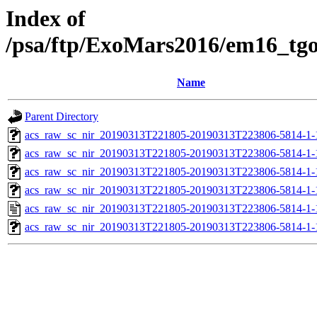
Index of
/psa/ftp/ExoMars2016/em16_tg
Name
Parent Directory
acs_raw_sc_nir_20190313T221805-20190313T223806-5814-1-
acs_raw_sc_nir_20190313T221805-20190313T223806-5814-1-
acs_raw_sc_nir_20190313T221805-20190313T223806-5814-1-
acs_raw_sc_nir_20190313T221805-20190313T223806-5814-1-
acs_raw_sc_nir_20190313T221805-20190313T223806-5814-1-
acs_raw_sc_nir_20190313T221805-20190313T223806-5814-1-