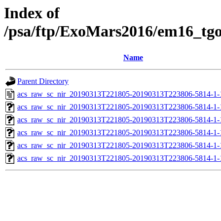
Index of
/psa/ftp/ExoMars2016/em16_tg
Name
Parent Directory
acs_raw_sc_nir_20190313T221805-20190313T223806-5814-1-
acs_raw_sc_nir_20190313T221805-20190313T223806-5814-1-
acs_raw_sc_nir_20190313T221805-20190313T223806-5814-1-
acs_raw_sc_nir_20190313T221805-20190313T223806-5814-1-
acs_raw_sc_nir_20190313T221805-20190313T223806-5814-1-
acs_raw_sc_nir_20190313T221805-20190313T223806-5814-1-