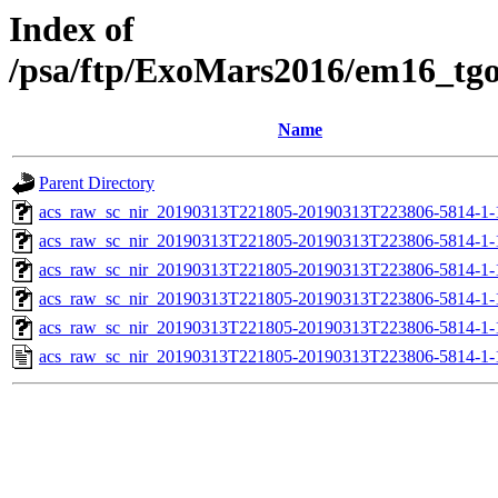
Index of
/psa/ftp/ExoMars2016/em16_tg
Name
Parent Directory
acs_raw_sc_nir_20190313T221805-20190313T223806-5814-1-
acs_raw_sc_nir_20190313T221805-20190313T223806-5814-1-
acs_raw_sc_nir_20190313T221805-20190313T223806-5814-1-
acs_raw_sc_nir_20190313T221805-20190313T223806-5814-1-
acs_raw_sc_nir_20190313T221805-20190313T223806-5814-1-
acs_raw_sc_nir_20190313T221805-20190313T223806-5814-1-