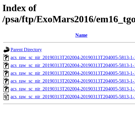
Index of
/psa/ftp/ExoMars2016/em16_tg
Name
Parent Directory
acs_raw_sc_nir_20190313T202004-20190313T204005-5813-1-
acs_raw_sc_nir_20190313T202004-20190313T204005-5813-1-
acs_raw_sc_nir_20190313T202004-20190313T204005-5813-1-
acs_raw_sc_nir_20190313T202004-20190313T204005-5813-1-
acs_raw_sc_nir_20190313T202004-20190313T204005-5813-1-
acs_raw_sc_nir_20190313T202004-20190313T204005-5813-1-