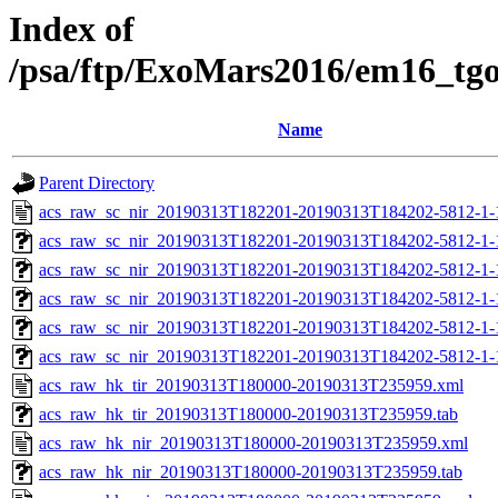
Index of
/psa/ftp/ExoMars2016/em16_tg
Name
Parent Directory
acs_raw_sc_nir_20190313T182201-20190313T184202-5812-1-
acs_raw_sc_nir_20190313T182201-20190313T184202-5812-1-
acs_raw_sc_nir_20190313T182201-20190313T184202-5812-1-
acs_raw_sc_nir_20190313T182201-20190313T184202-5812-1-
acs_raw_sc_nir_20190313T182201-20190313T184202-5812-1-
acs_raw_sc_nir_20190313T182201-20190313T184202-5812-1-
acs_raw_hk_tir_20190313T180000-20190313T235959.xml
acs_raw_hk_tir_20190313T180000-20190313T235959.tab
acs_raw_hk_nir_20190313T180000-20190313T235959.xml
acs_raw_hk_nir_20190313T180000-20190313T235959.tab