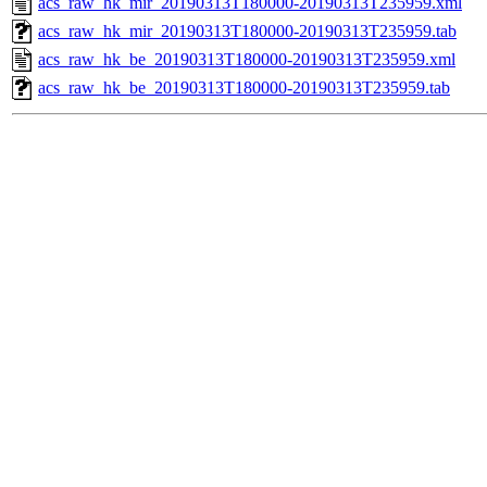
acs_raw_hk_mir_20190313T180000-20190313T235959.xml
acs_raw_hk_mir_20190313T180000-20190313T235959.tab
acs_raw_hk_be_20190313T180000-20190313T235959.xml
acs_raw_hk_be_20190313T180000-20190313T235959.tab