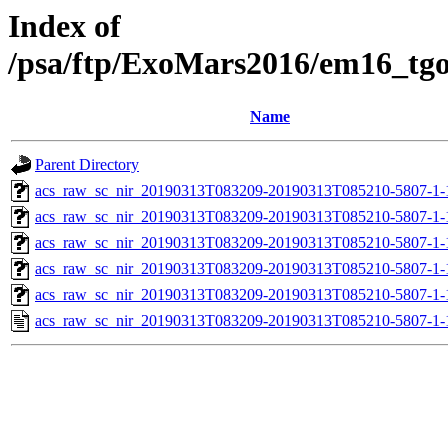
Index of
/psa/ftp/ExoMars2016/em16_tg
Name
Parent Directory
acs_raw_sc_nir_20190313T083209-20190313T085210-5807-1-
acs_raw_sc_nir_20190313T083209-20190313T085210-5807-1-
acs_raw_sc_nir_20190313T083209-20190313T085210-5807-1-
acs_raw_sc_nir_20190313T083209-20190313T085210-5807-1-
acs_raw_sc_nir_20190313T083209-20190313T085210-5807-1-
acs_raw_sc_nir_20190313T083209-20190313T085210-5807-1-