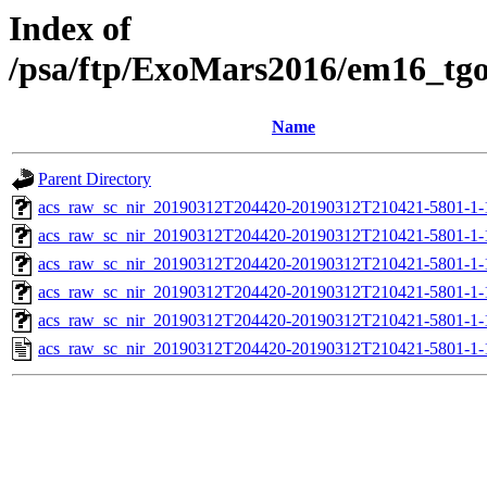
Index of
/psa/ftp/ExoMars2016/em16_tg
Name
Parent Directory
acs_raw_sc_nir_20190312T204420-20190312T210421-5801-1-
acs_raw_sc_nir_20190312T204420-20190312T210421-5801-1-
acs_raw_sc_nir_20190312T204420-20190312T210421-5801-1-
acs_raw_sc_nir_20190312T204420-20190312T210421-5801-1-
acs_raw_sc_nir_20190312T204420-20190312T210421-5801-1-
acs_raw_sc_nir_20190312T204420-20190312T210421-5801-1-