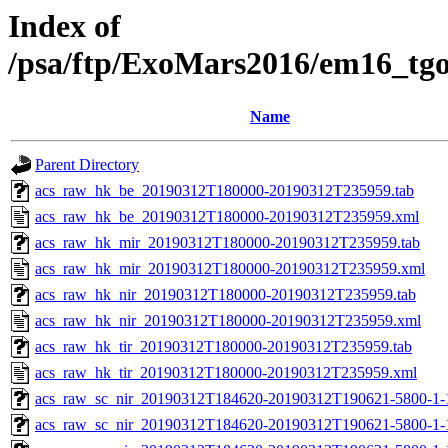
Index of
/psa/ftp/ExoMars2016/em16_tg
Name
Parent Directory
acs_raw_hk_be_20190312T180000-20190312T235959.tab
acs_raw_hk_be_20190312T180000-20190312T235959.xml
acs_raw_hk_mir_20190312T180000-20190312T235959.tab
acs_raw_hk_mir_20190312T180000-20190312T235959.xml
acs_raw_hk_nir_20190312T180000-20190312T235959.tab
acs_raw_hk_nir_20190312T180000-20190312T235959.xml
acs_raw_hk_tir_20190312T180000-20190312T235959.tab
acs_raw_hk_tir_20190312T180000-20190312T235959.xml
acs_raw_sc_nir_20190312T184620-20190312T190621-5800-1-
acs_raw_sc_nir_20190312T184620-20190312T190621-5800-1-