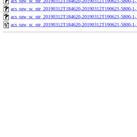
acs_raw_sc_nir_20190312T184620-20190312T190621-5800-1-
acs_raw_sc_nir_20190312T184620-20190312T190621-5800-1-
acs_raw_sc_nir_20190312T184620-20190312T190621-5800-1-
acs_raw_sc_nir_20190312T184620-20190312T190621-5800-1-