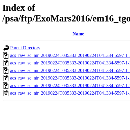
Index of
/psa/ftp/ExoMars2016/em16_tg
Name
Parent Directory
acs_raw_sc_nir_20190224T035333-20190224T041334-5597-1-
acs_raw_sc_nir_20190224T035333-20190224T041334-5597-1-
acs_raw_sc_nir_20190224T035333-20190224T041334-5597-1-
acs_raw_sc_nir_20190224T035333-20190224T041334-5597-1-
acs_raw_sc_nir_20190224T035333-20190224T041334-5597-1-
acs_raw_sc_nir_20190224T035333-20190224T041334-5597-1-