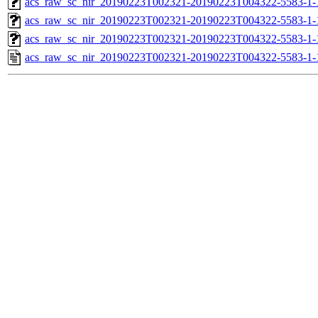
acs_raw_sc_nir_20190223T002321-20190223T004322-5583-1-
acs_raw_sc_nir_20190223T002321-20190223T004322-5583-1-
acs_raw_sc_nir_20190223T002321-20190223T004322-5583-1-
acs_raw_sc_nir_20190223T002321-20190223T004322-5583-1-