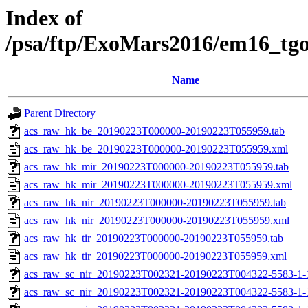
Index of
/psa/ftp/ExoMars2016/em16_tg
Name
Parent Directory
acs_raw_hk_be_20190223T000000-20190223T055959.tab
acs_raw_hk_be_20190223T000000-20190223T055959.xml
acs_raw_hk_mir_20190223T000000-20190223T055959.tab
acs_raw_hk_mir_20190223T000000-20190223T055959.xml
acs_raw_hk_nir_20190223T000000-20190223T055959.tab
acs_raw_hk_nir_20190223T000000-20190223T055959.xml
acs_raw_hk_tir_20190223T000000-20190223T055959.tab
acs_raw_hk_tir_20190223T000000-20190223T055959.xml
acs_raw_sc_nir_20190223T002321-20190223T004322-5583-1-
acs_raw_sc_nir_20190223T002321-20190223T004322-5583-1-