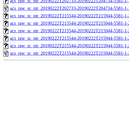
acs_raw_sc_nir_20190222T202733-20190222T204734-5581-1-
acs_raw_sc_nir_20190222T202733-20190222T204734-5581-1-
acs_raw_sc_nir_20190222T215544-20190222T215944-5581-1-
acs_raw_sc_nir_20190222T215544-20190222T215944-5581-1-
acs_raw_sc_nir_20190222T215544-20190222T215944-5581-1-
acs_raw_sc_nir_20190222T215544-20190222T215944-5581-1-
acs_raw_sc_nir_20190222T215544-20190222T215944-5581-1-
acs_raw_sc_nir_20190222T215544-20190222T215944-5581-1-