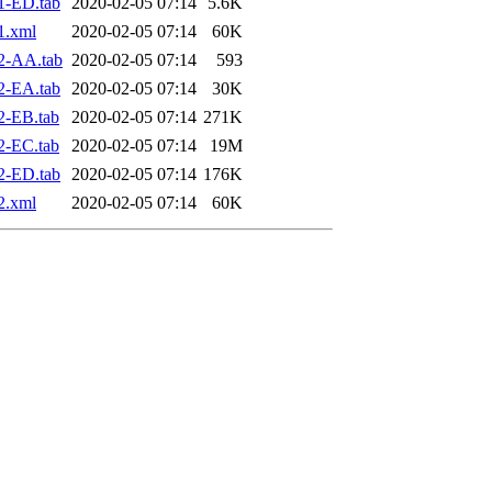
1-ED.tab
2020-02-05 07:14
5.6K
1.xml
2020-02-05 07:14
60K
2-AA.tab
2020-02-05 07:14
593
2-EA.tab
2020-02-05 07:14
30K
2-EB.tab
2020-02-05 07:14
271K
2-EC.tab
2020-02-05 07:14
19M
2-ED.tab
2020-02-05 07:14
176K
2.xml
2020-02-05 07:14
60K