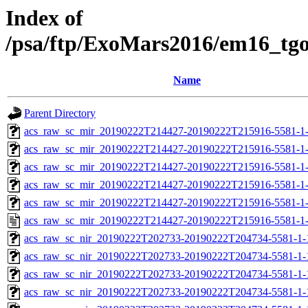
Index of
/psa/ftp/ExoMars2016/em16_tg
Name
Parent Directory
acs_raw_sc_mir_20190222T214427-20190222T215916-5581-1-
acs_raw_sc_mir_20190222T214427-20190222T215916-5581-1-
acs_raw_sc_mir_20190222T214427-20190222T215916-5581-1-
acs_raw_sc_mir_20190222T214427-20190222T215916-5581-1-
acs_raw_sc_mir_20190222T214427-20190222T215916-5581-1-
acs_raw_sc_mir_20190222T214427-20190222T215916-5581-1-
acs_raw_sc_nir_20190222T202733-20190222T204734-5581-1-
acs_raw_sc_nir_20190222T202733-20190222T204734-5581-1-
acs_raw_sc_nir_20190222T202733-20190222T204734-5581-1-
acs_raw_sc_nir_20190222T202733-20190222T204734-5581-1-