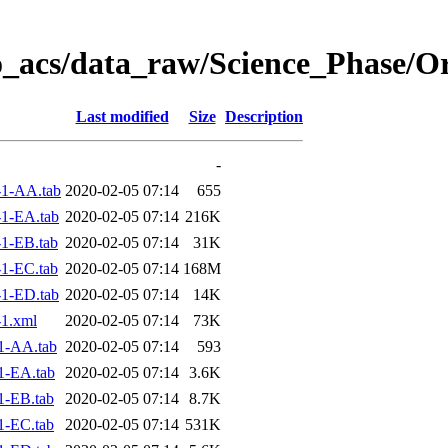
o_acs/data_raw/Science_Phase/O
Last modified
Size
Description
-
1-AA.tab
2020-02-05 07:14
655
1-EA.tab
2020-02-05 07:14
216K
1-EB.tab
2020-02-05 07:14
31K
1-EC.tab
2020-02-05 07:14
168M
1-ED.tab
2020-02-05 07:14
14K
1.xml
2020-02-05 07:14
73K
1-AA.tab
2020-02-05 07:14
593
1-EA.tab
2020-02-05 07:14
3.6K
1-EB.tab
2020-02-05 07:14
8.7K
1-EC.tab
2020-02-05 07:14
531K