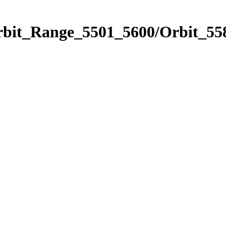
rbit_Range_5501_5600/Orbit_55