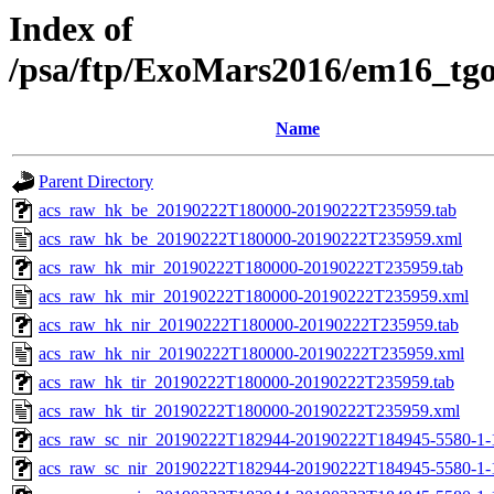
Index of
/psa/ftp/ExoMars2016/em16_tg
Name
Parent Directory
acs_raw_hk_be_20190222T180000-20190222T235959.tab
acs_raw_hk_be_20190222T180000-20190222T235959.xml
acs_raw_hk_mir_20190222T180000-20190222T235959.tab
acs_raw_hk_mir_20190222T180000-20190222T235959.xml
acs_raw_hk_nir_20190222T180000-20190222T235959.tab
acs_raw_hk_nir_20190222T180000-20190222T235959.xml
acs_raw_hk_tir_20190222T180000-20190222T235959.tab
acs_raw_hk_tir_20190222T180000-20190222T235959.xml
acs_raw_sc_nir_20190222T182944-20190222T184945-5580-1-
acs_raw_sc_nir_20190222T182944-20190222T184945-5580-1-