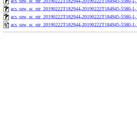
acs_raw_sc_nir_20190222T182944-20190222T184945-5580-1-
acs_raw_sc_nir_20190222T182944-20190222T184945-5580-1-
acs_raw_sc_nir_20190222T182944-20190222T184945-5580-1-
acs_raw_sc_nir_20190222T182944-20190222T184945-5580-1-