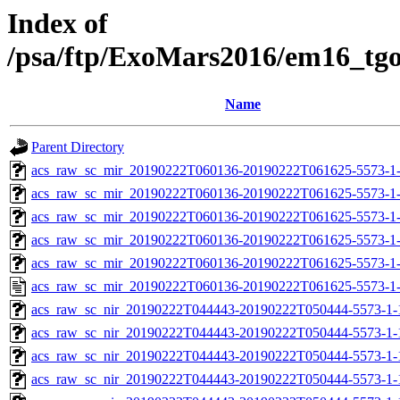
Index of
/psa/ftp/ExoMars2016/em16_tg
Name
Parent Directory
acs_raw_sc_mir_20190222T060136-20190222T061625-5573-1-
acs_raw_sc_mir_20190222T060136-20190222T061625-5573-1-
acs_raw_sc_mir_20190222T060136-20190222T061625-5573-1-
acs_raw_sc_mir_20190222T060136-20190222T061625-5573-1-
acs_raw_sc_mir_20190222T060136-20190222T061625-5573-1-
acs_raw_sc_mir_20190222T060136-20190222T061625-5573-1-
acs_raw_sc_nir_20190222T044443-20190222T050444-5573-1-
acs_raw_sc_nir_20190222T044443-20190222T050444-5573-1-
acs_raw_sc_nir_20190222T044443-20190222T050444-5573-1-
acs_raw_sc_nir_20190222T044443-20190222T050444-5573-1-