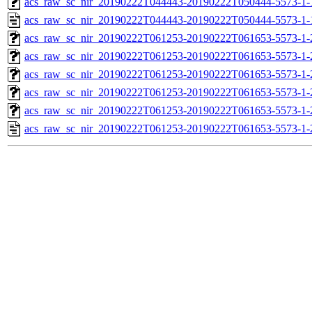
acs_raw_sc_nir_20190222T044443-20190222T050444-5573-1-
acs_raw_sc_nir_20190222T044443-20190222T050444-5573-1-
acs_raw_sc_nir_20190222T061253-20190222T061653-5573-1-
acs_raw_sc_nir_20190222T061253-20190222T061653-5573-1-
acs_raw_sc_nir_20190222T061253-20190222T061653-5573-1-
acs_raw_sc_nir_20190222T061253-20190222T061653-5573-1-
acs_raw_sc_nir_20190222T061253-20190222T061653-5573-1-
acs_raw_sc_nir_20190222T061253-20190222T061653-5573-1-