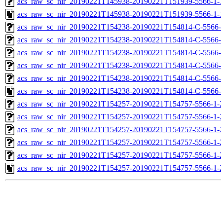
acs_raw_sc_nir_20190221T145938-20190221T151939-5566-1-
acs_raw_sc_nir_20190221T145938-20190221T151939-5566-1-
acs_raw_sc_nir_20190221T154238-20190221T154814-C-5566-
acs_raw_sc_nir_20190221T154238-20190221T154814-C-5566-
acs_raw_sc_nir_20190221T154238-20190221T154814-C-5566-
acs_raw_sc_nir_20190221T154238-20190221T154814-C-5566-
acs_raw_sc_nir_20190221T154238-20190221T154814-C-5566-
acs_raw_sc_nir_20190221T154238-20190221T154814-C-5566-
acs_raw_sc_nir_20190221T154257-20190221T154757-5566-1-
acs_raw_sc_nir_20190221T154257-20190221T154757-5566-1-
acs_raw_sc_nir_20190221T154257-20190221T154757-5566-1-
acs_raw_sc_nir_20190221T154257-20190221T154757-5566-1-
acs_raw_sc_nir_20190221T154257-20190221T154757-5566-1-
acs_raw_sc_nir_20190221T154257-20190221T154757-5566-1-