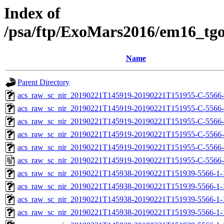
Index of
/psa/ftp/ExoMars2016/em16_tg
Name
Parent Directory
acs_raw_sc_nir_20190221T145919-20190221T151955-C-5566-
acs_raw_sc_nir_20190221T145919-20190221T151955-C-5566-
acs_raw_sc_nir_20190221T145919-20190221T151955-C-5566-
acs_raw_sc_nir_20190221T145919-20190221T151955-C-5566-
acs_raw_sc_nir_20190221T145919-20190221T151955-C-5566-
acs_raw_sc_nir_20190221T145919-20190221T151955-C-5566-
acs_raw_sc_nir_20190221T145938-20190221T151939-5566-1-
acs_raw_sc_nir_20190221T145938-20190221T151939-5566-1-
acs_raw_sc_nir_20190221T145938-20190221T151939-5566-1-
acs_raw_sc_nir_20190221T145938-20190221T151939-5566-1-