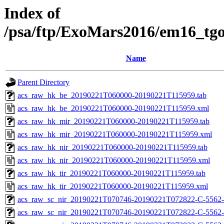
Index of
/psa/ftp/ExoMars2016/em16_tg
Name
Parent Directory
acs_raw_hk_be_20190221T060000-20190221T115959.tab
acs_raw_hk_be_20190221T060000-20190221T115959.xml
acs_raw_hk_mir_20190221T060000-20190221T115959.tab
acs_raw_hk_mir_20190221T060000-20190221T115959.xml
acs_raw_hk_nir_20190221T060000-20190221T115959.tab
acs_raw_hk_nir_20190221T060000-20190221T115959.xml
acs_raw_hk_tir_20190221T060000-20190221T115959.tab
acs_raw_hk_tir_20190221T060000-20190221T115959.xml
acs_raw_sc_nir_20190221T070746-20190221T072822-C-5562-
acs_raw_sc_nir_20190221T070746-20190221T072822-C-5562-