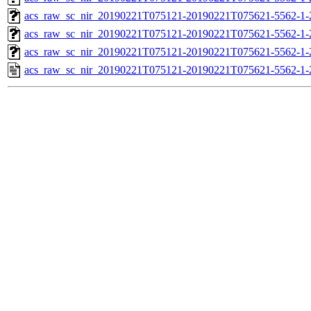
acs_raw_sc_nir_20190221T075121-20190221T075621-5562-1-
acs_raw_sc_nir_20190221T075121-20190221T075621-5562-1-
acs_raw_sc_nir_20190221T075121-20190221T075621-5562-1-
acs_raw_sc_nir_20190221T075121-20190221T075621-5562-1-