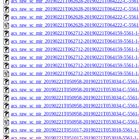
acs_raw_sc_mir_20190221T062628-20190221T064222-C-5561-
acs_raw_sc_mir_20190221T062628-20190221T064222-C-5561-
acs_raw_sc_mir_20190221T062628-20190221T064222-C-5561
acs_raw_sc_mir_20190221T062628-20190221T064222-C-5561
acs_raw_sc_mir_20190221T062712-20190221T064159-5561-1-
acs_raw_sc_mir_20190221T062712-20190221T064159-5561-1-
acs_raw_sc_mir_20190221T062712-20190221T064159-5561-1-
acs_raw_sc_mir_20190221T062712-20190221T064159-5561-1-
acs_raw_sc_mir_20190221T062712-20190221T064159-5561-1-
acs_raw_sc_mir_20190221T062712-20190221T064159-5561-1-
acs_raw_sc_nir_20190221T050958-20190221T053034-C-5561-
acs_raw_sc_nir_20190221T050958-20190221T053034-C-5561-
acs_raw_sc_nir_20190221T050958-20190221T053034-C-5561-
acs_raw_sc_nir_20190221T050958-20190221T053034-C-5561-
acs_raw_sc_nir_20190221T050958-20190221T053034-C-5561-
acs_raw_sc_nir_20190221T050958-20190221T053034-C-5561-
acs_raw_sc_nir_20190221T051017-20190221T053018-5561-1-
acs_raw_sc_nir_20190221T051017-20190221T053018-5561-1-