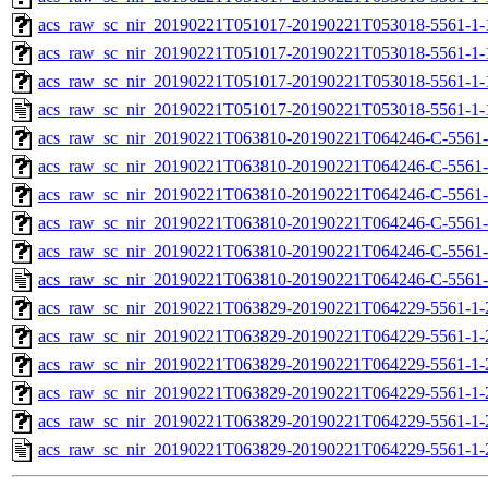
acs_raw_sc_nir_20190221T051017-20190221T053018-5561-1-
acs_raw_sc_nir_20190221T051017-20190221T053018-5561-1-
acs_raw_sc_nir_20190221T051017-20190221T053018-5561-1-
acs_raw_sc_nir_20190221T051017-20190221T053018-5561-1-
acs_raw_sc_nir_20190221T063810-20190221T064246-C-5561-
acs_raw_sc_nir_20190221T063810-20190221T064246-C-5561-
acs_raw_sc_nir_20190221T063810-20190221T064246-C-5561-
acs_raw_sc_nir_20190221T063810-20190221T064246-C-5561-
acs_raw_sc_nir_20190221T063810-20190221T064246-C-5561-
acs_raw_sc_nir_20190221T063810-20190221T064246-C-5561-
acs_raw_sc_nir_20190221T063829-20190221T064229-5561-1-
acs_raw_sc_nir_20190221T063829-20190221T064229-5561-1-
acs_raw_sc_nir_20190221T063829-20190221T064229-5561-1-
acs_raw_sc_nir_20190221T063829-20190221T064229-5561-1-
acs_raw_sc_nir_20190221T063829-20190221T064229-5561-1-
acs_raw_sc_nir_20190221T063829-20190221T064229-5561-1-