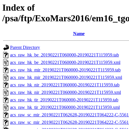
Index of
/psa/ftp/ExoMars2016/em16_tg
Name
Parent Directory
acs_raw_hk_be_20190221T060000-20190221T115959.tab
acs_raw_hk_be_20190221T060000-20190221T115959.xml
acs_raw_hk_mir_20190221T060000-20190221T115959.tab
acs_raw_hk_mir_20190221T060000-20190221T115959.xml
acs_raw_hk_nir_20190221T060000-20190221T115959.tab
acs_raw_hk_nir_20190221T060000-20190221T115959.xml
acs_raw_hk_tir_20190221T060000-20190221T115959.tab
acs_raw_hk_tir_20190221T060000-20190221T115959.xml
acs_raw_sc_mir_20190221T062628-20190221T064222-C-5561
acs_raw_sc_mir_20190221T062628-20190221T064222-C-5561