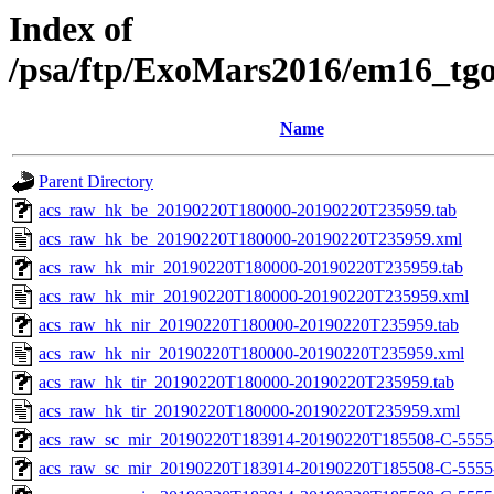
Index of
/psa/ftp/ExoMars2016/em16_tg
Name
Parent Directory
acs_raw_hk_be_20190220T180000-20190220T235959.tab
acs_raw_hk_be_20190220T180000-20190220T235959.xml
acs_raw_hk_mir_20190220T180000-20190220T235959.tab
acs_raw_hk_mir_20190220T180000-20190220T235959.xml
acs_raw_hk_nir_20190220T180000-20190220T235959.tab
acs_raw_hk_nir_20190220T180000-20190220T235959.xml
acs_raw_hk_tir_20190220T180000-20190220T235959.tab
acs_raw_hk_tir_20190220T180000-20190220T235959.xml
acs_raw_sc_mir_20190220T183914-20190220T185508-C-5555
acs_raw_sc_mir_20190220T183914-20190220T185508-C-5555