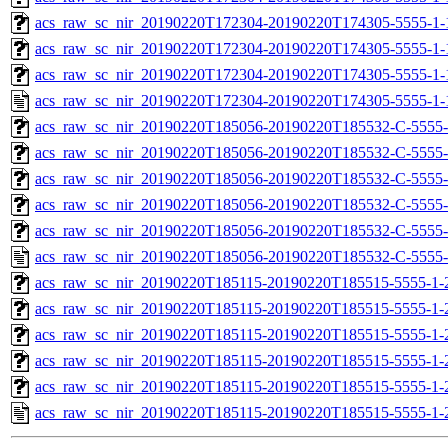
acs_raw_sc_nir_20190220T172304-20190220T174305-5555-1-
acs_raw_sc_nir_20190220T172304-20190220T174305-5555-1-
acs_raw_sc_nir_20190220T172304-20190220T174305-5555-1-
acs_raw_sc_nir_20190220T172304-20190220T174305-5555-1-
acs_raw_sc_nir_20190220T185056-20190220T185532-C-5555-
acs_raw_sc_nir_20190220T185056-20190220T185532-C-5555-
acs_raw_sc_nir_20190220T185056-20190220T185532-C-5555-
acs_raw_sc_nir_20190220T185056-20190220T185532-C-5555-
acs_raw_sc_nir_20190220T185056-20190220T185532-C-5555-
acs_raw_sc_nir_20190220T185056-20190220T185532-C-5555-
acs_raw_sc_nir_20190220T185115-20190220T185515-5555-1-
acs_raw_sc_nir_20190220T185115-20190220T185515-5555-1-
acs_raw_sc_nir_20190220T185115-20190220T185515-5555-1-
acs_raw_sc_nir_20190220T185115-20190220T185515-5555-1-
acs_raw_sc_nir_20190220T185115-20190220T185515-5555-1-
acs_raw_sc_nir_20190220T185115-20190220T185515-5555-1-