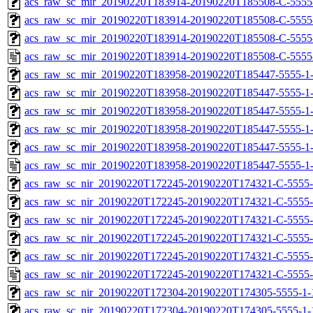
acs_raw_sc_mir_20190220T183914-20190220T185508-C-5555-
acs_raw_sc_mir_20190220T183914-20190220T185508-C-5555-
acs_raw_sc_mir_20190220T183914-20190220T185508-C-5555
acs_raw_sc_mir_20190220T183914-20190220T185508-C-5555
acs_raw_sc_mir_20190220T183958-20190220T185447-5555-1-
acs_raw_sc_mir_20190220T183958-20190220T185447-5555-1-
acs_raw_sc_mir_20190220T183958-20190220T185447-5555-1-
acs_raw_sc_mir_20190220T183958-20190220T185447-5555-1-
acs_raw_sc_mir_20190220T183958-20190220T185447-5555-1-
acs_raw_sc_mir_20190220T183958-20190220T185447-5555-1-
acs_raw_sc_nir_20190220T172245-20190220T174321-C-5555-
acs_raw_sc_nir_20190220T172245-20190220T174321-C-5555-
acs_raw_sc_nir_20190220T172245-20190220T174321-C-5555-
acs_raw_sc_nir_20190220T172245-20190220T174321-C-5555-
acs_raw_sc_nir_20190220T172245-20190220T174321-C-5555-
acs_raw_sc_nir_20190220T172245-20190220T174321-C-5555-
acs_raw_sc_nir_20190220T172304-20190220T174305-5555-1-
acs_raw_sc_nir_20190220T172304-20190220T174305-5555-1-