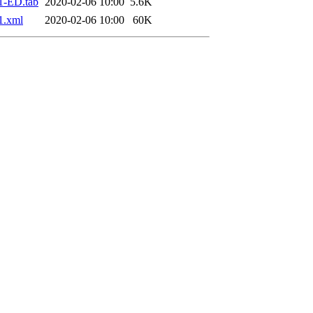
1-ED.tab
2020-02-06 10:00
5.6K
1.xml
2020-02-06 10:00
60K