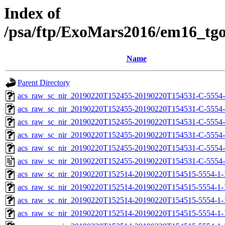
Index of
/psa/ftp/ExoMars2016/em16_tg
Name
Parent Directory
acs_raw_sc_nir_20190220T152455-20190220T154531-C-5554-
acs_raw_sc_nir_20190220T152455-20190220T154531-C-5554-
acs_raw_sc_nir_20190220T152455-20190220T154531-C-5554-
acs_raw_sc_nir_20190220T152455-20190220T154531-C-5554-
acs_raw_sc_nir_20190220T152455-20190220T154531-C-5554-
acs_raw_sc_nir_20190220T152455-20190220T154531-C-5554-
acs_raw_sc_nir_20190220T152514-20190220T154515-5554-1-
acs_raw_sc_nir_20190220T152514-20190220T154515-5554-1-
acs_raw_sc_nir_20190220T152514-20190220T154515-5554-1-
acs_raw_sc_nir_20190220T152514-20190220T154515-5554-1-