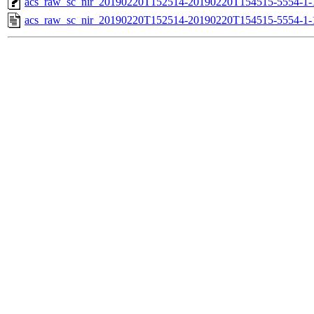
acs_raw_sc_nir_20190220T152514-20190220T154515-5554-1-
acs_raw_sc_nir_20190220T152514-20190220T154515-5554-1-