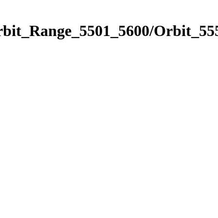
rbit_Range_5501_5600/Orbit_55