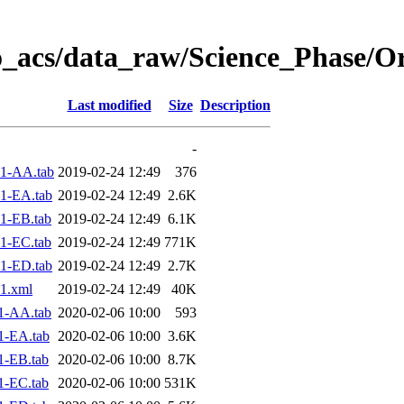
o_acs/data_raw/Science_Phase/O
Last modified
Size
Description
-
1-AA.tab
2019-02-24 12:49
376
1-EA.tab
2019-02-24 12:49
2.6K
1-EB.tab
2019-02-24 12:49
6.1K
1-EC.tab
2019-02-24 12:49
771K
1-ED.tab
2019-02-24 12:49
2.7K
1.xml
2019-02-24 12:49
40K
1-AA.tab
2020-02-06 10:00
593
1-EA.tab
2020-02-06 10:00
3.6K
1-EB.tab
2020-02-06 10:00
8.7K
1-EC.tab
2020-02-06 10:00
531K