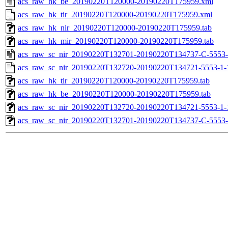
acs_raw_hk_be_20190220T120000-20190220T175959.xml
acs_raw_hk_tir_20190220T120000-20190220T175959.xml
acs_raw_hk_nir_20190220T120000-20190220T175959.tab
acs_raw_hk_mir_20190220T120000-20190220T175959.tab
acs_raw_sc_nir_20190220T132701-20190220T134737-C-5553-
acs_raw_sc_nir_20190220T132720-20190220T134721-5553-1-
acs_raw_hk_tir_20190220T120000-20190220T175959.tab
acs_raw_hk_be_20190220T120000-20190220T175959.tab
acs_raw_sc_nir_20190220T132720-20190220T134721-5553-1-
acs_raw_sc_nir_20190220T132701-20190220T134737-C-5553-