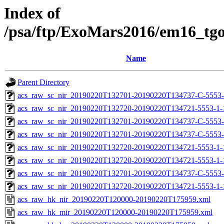
Index of
/psa/ftp/ExoMars2016/em16_tg
Name
Parent Directory
acs_raw_sc_nir_20190220T132701-20190220T134737-C-5553-
acs_raw_sc_nir_20190220T132720-20190220T134721-5553-1-
acs_raw_sc_nir_20190220T132701-20190220T134737-C-5553-
acs_raw_sc_nir_20190220T132701-20190220T134737-C-5553-
acs_raw_sc_nir_20190220T132720-20190220T134721-5553-1-
acs_raw_sc_nir_20190220T132720-20190220T134721-5553-1-
acs_raw_sc_nir_20190220T132701-20190220T134737-C-5553-
acs_raw_sc_nir_20190220T132720-20190220T134721-5553-1-
acs_raw_hk_nir_20190220T120000-20190220T175959.xml
acs_raw_hk_mir_20190220T120000-20190220T175959.xml