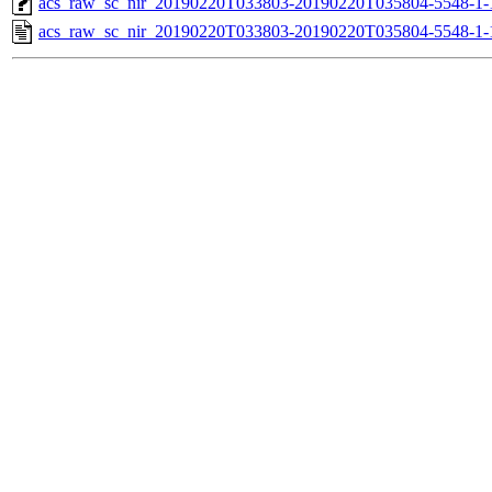
acs_raw_sc_nir_20190220T033803-20190220T035804-5548-1-
acs_raw_sc_nir_20190220T033803-20190220T035804-5548-1-