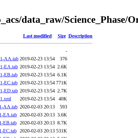
o_acs/data_raw/Science_Phase/O
Last modified
Size
Description
-
1-AA.tab
2019-02-23 13:54
376
1-EA.tab
2019-02-23 13:54
2.6K
1-EB.tab
2019-02-23 13:54
6.1K
1-EC.tab
2019-02-23 13:54
771K
1-ED.tab
2019-02-23 13:54
2.7K
1.xml
2019-02-23 13:54
40K
1-AA.tab
2020-02-03 20:13
593
1-EA.tab
2020-02-03 20:13
3.6K
1-EB.tab
2020-02-03 20:13
8.7K
1-EC.tab
2020-02-03 20:13
531K