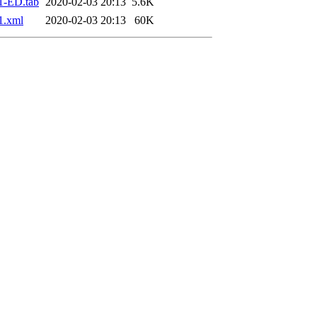
1-ED.tab
2020-02-03 20:13
5.6K
1.xml
2020-02-03 20:13
60K