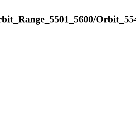
rbit_Range_5501_5600/Orbit_55