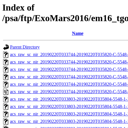
Index of
/psa/ftp/ExoMars2016/em16_tg
Name
Parent Directory
acs_raw_sc_nir_20190220T033744-20190220T035820-C-5548-
acs_raw_sc_nir_20190220T033744-20190220T035820-C-5548-
acs_raw_sc_nir_20190220T033744-20190220T035820-C-5548-
acs_raw_sc_nir_20190220T033744-20190220T035820-C-5548-
acs_raw_sc_nir_20190220T033744-20190220T035820-C-5548-
acs_raw_sc_nir_20190220T033744-20190220T035820-C-5548-
acs_raw_sc_nir_20190220T033803-20190220T035804-5548-1-
acs_raw_sc_nir_20190220T033803-20190220T035804-5548-1-
acs_raw_sc_nir_20190220T033803-20190220T035804-5548-1-
acs_raw_sc_nir_20190220T033803-20190220T035804-5548-1-