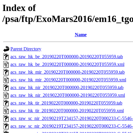
Index of
/psa/ftp/ExoMars2016/em16_tg
Name
Parent Directory
acs_raw_hk_be_20190220T000000-20190220T055959.tab
acs_raw_hk_be_20190220T000000-20190220T055959.xml
acs_raw_hk_mir_20190220T000000-20190220T055959.tab
acs_raw_hk_mir_20190220T000000-20190220T055959.xml
acs_raw_hk_nir_20190220T000000-20190220T055959.tab
acs_raw_hk_nir_20190220T000000-20190220T055959.xml
acs_raw_hk_tir_20190220T000000-20190220T055959.tab
acs_raw_hk_tir_20190220T000000-20190220T055959.xml
acs_raw_sc_nir_20190219T234157-20190220T000233-C-5546-
acs_raw_sc_nir_20190219T234157-20190220T000233-C-5546-