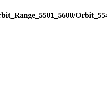
rbit_Range_5501_5600/Orbit_55