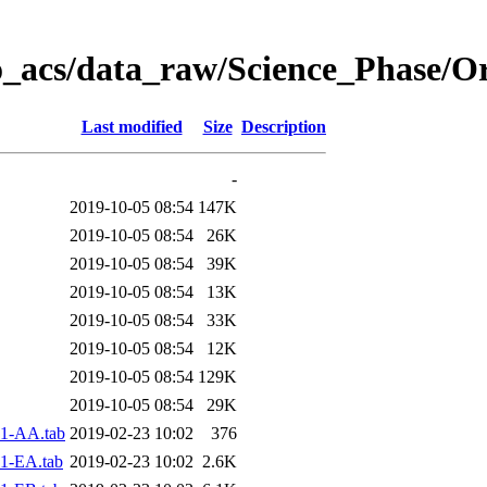
o_acs/data_raw/Science_Phase/O
Last modified
Size
Description
-
2019-10-05 08:54
147K
2019-10-05 08:54
26K
2019-10-05 08:54
39K
2019-10-05 08:54
13K
2019-10-05 08:54
33K
2019-10-05 08:54
12K
2019-10-05 08:54
129K
2019-10-05 08:54
29K
1-AA.tab
2019-02-23 10:02
376
1-EA.tab
2019-02-23 10:02
2.6K