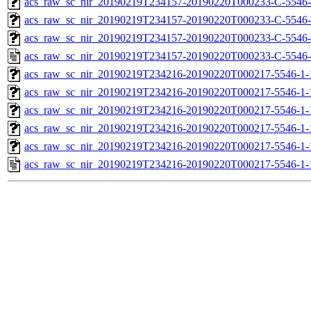
acs_raw_sc_nir_20190219T234157-20190220T000233-C-5546-
acs_raw_sc_nir_20190219T234157-20190220T000233-C-5546-
acs_raw_sc_nir_20190219T234157-20190220T000233-C-5546-
acs_raw_sc_nir_20190219T234157-20190220T000233-C-5546-
acs_raw_sc_nir_20190219T234216-20190220T000217-5546-1-
acs_raw_sc_nir_20190219T234216-20190220T000217-5546-1-
acs_raw_sc_nir_20190219T234216-20190220T000217-5546-1-
acs_raw_sc_nir_20190219T234216-20190220T000217-5546-1-
acs_raw_sc_nir_20190219T234216-20190220T000217-5546-1-
acs_raw_sc_nir_20190219T234216-20190220T000217-5546-1-