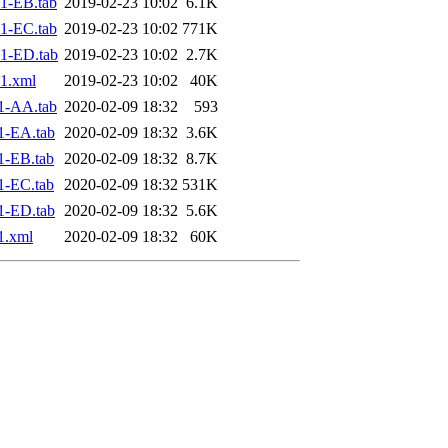
1-EB.tab
2019-02-23 10:02
6.1K
1-EC.tab
2019-02-23 10:02
771K
1-ED.tab
2019-02-23 10:02
2.7K
1.xml
2019-02-23 10:02
40K
1-AA.tab
2020-02-09 18:32
593
1-EA.tab
2020-02-09 18:32
3.6K
1-EB.tab
2020-02-09 18:32
8.7K
1-EC.tab
2020-02-09 18:32
531K
1-ED.tab
2020-02-09 18:32
5.6K
1.xml
2020-02-09 18:32
60K