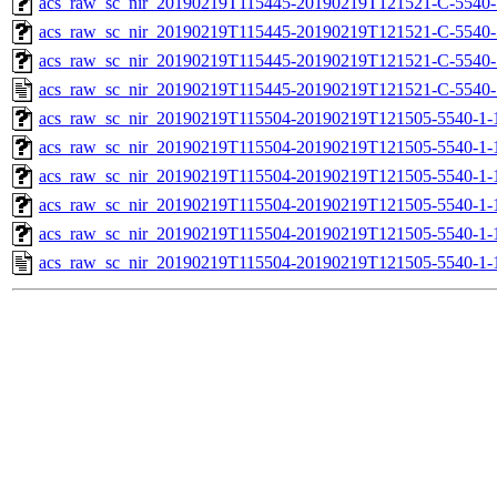
acs_raw_sc_nir_20190219T115445-20190219T121521-C-5540-
acs_raw_sc_nir_20190219T115445-20190219T121521-C-5540-
acs_raw_sc_nir_20190219T115445-20190219T121521-C-5540-
acs_raw_sc_nir_20190219T115445-20190219T121521-C-5540-
acs_raw_sc_nir_20190219T115504-20190219T121505-5540-1-
acs_raw_sc_nir_20190219T115504-20190219T121505-5540-1-
acs_raw_sc_nir_20190219T115504-20190219T121505-5540-1-
acs_raw_sc_nir_20190219T115504-20190219T121505-5540-1-
acs_raw_sc_nir_20190219T115504-20190219T121505-5540-1-
acs_raw_sc_nir_20190219T115504-20190219T121505-5540-1-