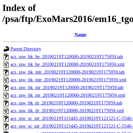
Index of
/psa/ftp/ExoMars2016/em16_tg
Name
Parent Directory
acs_raw_hk_be_20190219T120000-20190219T175959.tab
acs_raw_hk_be_20190219T120000-20190219T175959.xml
acs_raw_hk_mir_20190219T120000-20190219T175959.tab
acs_raw_hk_mir_20190219T120000-20190219T175959.xml
acs_raw_hk_nir_20190219T120000-20190219T175959.tab
acs_raw_hk_nir_20190219T120000-20190219T175959.xml
acs_raw_hk_tir_20190219T120000-20190219T175959.tab
acs_raw_hk_tir_20190219T120000-20190219T175959.xml
acs_raw_sc_nir_20190219T115445-20190219T121521-C-5540-
acs_raw_sc_nir_20190219T115445-20190219T121521-C-5540-