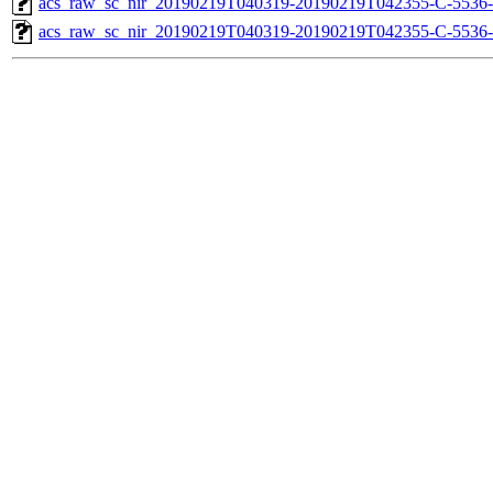
acs_raw_sc_nir_20190219T040319-20190219T042355-C-5536-
acs_raw_sc_nir_20190219T040319-20190219T042355-C-5536-