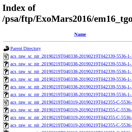
Index of
/psa/ftp/ExoMars2016/em16_tg
Name
Parent Directory
acs_raw_sc_nir_20190219T040338-20190219T042339-5536-1-
acs_raw_sc_nir_20190219T040338-20190219T042339-5536-1-
acs_raw_sc_nir_20190219T040338-20190219T042339-5536-1-
acs_raw_sc_nir_20190219T040338-20190219T042339-5536-1-
acs_raw_sc_nir_20190219T040338-20190219T042339-5536-1-
acs_raw_sc_nir_20190219T040338-20190219T042339-5536-1-
acs_raw_sc_nir_20190219T040319-20190219T042355-C-5536-
acs_raw_sc_nir_20190219T040319-20190219T042355-C-5536-
acs_raw_sc_nir_20190219T040319-20190219T042355-C-5536-
acs_raw_sc_nir_20190219T040319-20190219T042355-C-5536-