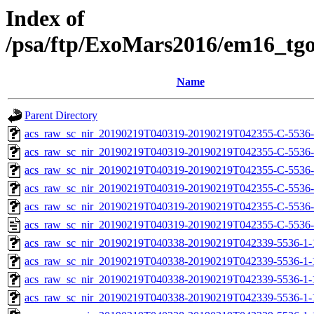
Index of
/psa/ftp/ExoMars2016/em16_tg
Name
Parent Directory
acs_raw_sc_nir_20190219T040319-20190219T042355-C-5536-
acs_raw_sc_nir_20190219T040319-20190219T042355-C-5536-
acs_raw_sc_nir_20190219T040319-20190219T042355-C-5536-
acs_raw_sc_nir_20190219T040319-20190219T042355-C-5536-
acs_raw_sc_nir_20190219T040319-20190219T042355-C-5536-
acs_raw_sc_nir_20190219T040319-20190219T042355-C-5536-
acs_raw_sc_nir_20190219T040338-20190219T042339-5536-1-
acs_raw_sc_nir_20190219T040338-20190219T042339-5536-1-
acs_raw_sc_nir_20190219T040338-20190219T042339-5536-1-
acs_raw_sc_nir_20190219T040338-20190219T042339-5536-1-