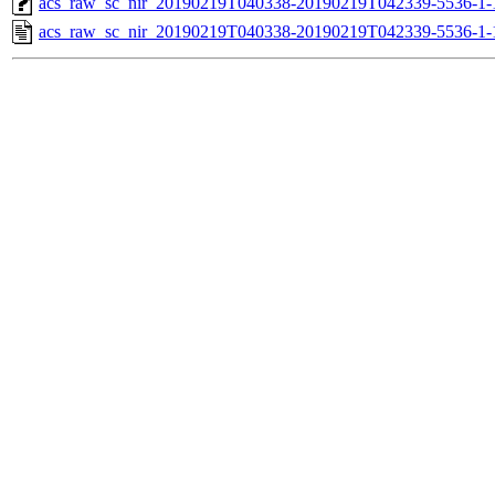
acs_raw_sc_nir_20190219T040338-20190219T042339-5536-1-
acs_raw_sc_nir_20190219T040338-20190219T042339-5536-1-