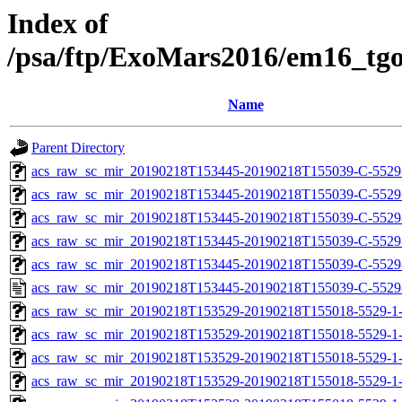
Index of
/psa/ftp/ExoMars2016/em16_tg
Name
Parent Directory
acs_raw_sc_mir_20190218T153445-20190218T155039-C-5529
acs_raw_sc_mir_20190218T153445-20190218T155039-C-5529
acs_raw_sc_mir_20190218T153445-20190218T155039-C-5529-
acs_raw_sc_mir_20190218T153445-20190218T155039-C-5529-
acs_raw_sc_mir_20190218T153445-20190218T155039-C-5529
acs_raw_sc_mir_20190218T153445-20190218T155039-C-5529
acs_raw_sc_mir_20190218T153529-20190218T155018-5529-1-
acs_raw_sc_mir_20190218T153529-20190218T155018-5529-1-
acs_raw_sc_mir_20190218T153529-20190218T155018-5529-1-
acs_raw_sc_mir_20190218T153529-20190218T155018-5529-1-