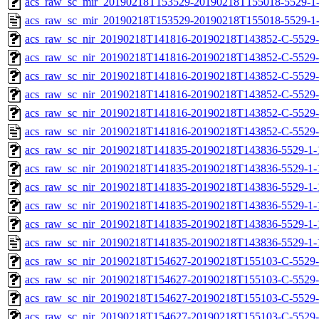
acs_raw_sc_mir_20190218T153529-20190218T155018-5529-1-
acs_raw_sc_mir_20190218T153529-20190218T155018-5529-1-
acs_raw_sc_nir_20190218T141816-20190218T143852-C-5529-
acs_raw_sc_nir_20190218T141816-20190218T143852-C-5529-
acs_raw_sc_nir_20190218T141816-20190218T143852-C-5529-
acs_raw_sc_nir_20190218T141816-20190218T143852-C-5529-
acs_raw_sc_nir_20190218T141816-20190218T143852-C-5529-
acs_raw_sc_nir_20190218T141816-20190218T143852-C-5529-
acs_raw_sc_nir_20190218T141835-20190218T143836-5529-1-
acs_raw_sc_nir_20190218T141835-20190218T143836-5529-1-
acs_raw_sc_nir_20190218T141835-20190218T143836-5529-1-
acs_raw_sc_nir_20190218T141835-20190218T143836-5529-1-
acs_raw_sc_nir_20190218T141835-20190218T143836-5529-1-
acs_raw_sc_nir_20190218T141835-20190218T143836-5529-1-
acs_raw_sc_nir_20190218T154627-20190218T155103-C-5529-
acs_raw_sc_nir_20190218T154627-20190218T155103-C-5529-
acs_raw_sc_nir_20190218T154627-20190218T155103-C-5529-
acs_raw_sc_nir_20190218T154627-20190218T155103-C-5529-