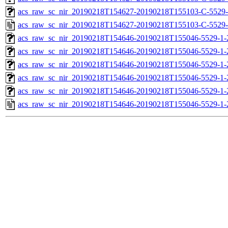
acs_raw_sc_nir_20190218T154627-20190218T155103-C-5529-
acs_raw_sc_nir_20190218T154627-20190218T155103-C-5529-
acs_raw_sc_nir_20190218T154646-20190218T155046-5529-1-
acs_raw_sc_nir_20190218T154646-20190218T155046-5529-1-
acs_raw_sc_nir_20190218T154646-20190218T155046-5529-1-
acs_raw_sc_nir_20190218T154646-20190218T155046-5529-1-
acs_raw_sc_nir_20190218T154646-20190218T155046-5529-1-
acs_raw_sc_nir_20190218T154646-20190218T155046-5529-1-