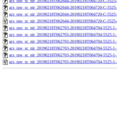
acs_raw_sc_nir_20190218T062644-20190218T064720-C-5525-
acs_raw_sc_nir_20190218T062644-20190218T064720-C-5525-
acs_raw_sc_nir_20190218T062644-20190218T064720-C-5525-
acs_raw_sc_nir_20190218T062644-20190218T064720-C-5525-
acs_raw_sc_nir_20190218T062703-20190218T064704-5525-1-
acs_raw_sc_nir_20190218T062703-20190218T064704-5525-1-
acs_raw_sc_nir_20190218T062703-20190218T064704-5525-1-
acs_raw_sc_nir_20190218T062703-20190218T064704-5525-1-
acs_raw_sc_nir_20190218T062703-20190218T064704-5525-1-
acs_raw_sc_nir_20190218T062703-20190218T064704-5525-1-