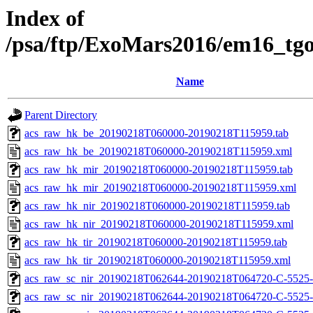
Index of
/psa/ftp/ExoMars2016/em16_tg
Name
Parent Directory
acs_raw_hk_be_20190218T060000-20190218T115959.tab
acs_raw_hk_be_20190218T060000-20190218T115959.xml
acs_raw_hk_mir_20190218T060000-20190218T115959.tab
acs_raw_hk_mir_20190218T060000-20190218T115959.xml
acs_raw_hk_nir_20190218T060000-20190218T115959.tab
acs_raw_hk_nir_20190218T060000-20190218T115959.xml
acs_raw_hk_tir_20190218T060000-20190218T115959.tab
acs_raw_hk_tir_20190218T060000-20190218T115959.xml
acs_raw_sc_nir_20190218T062644-20190218T064720-C-5525-
acs_raw_sc_nir_20190218T062644-20190218T064720-C-5525-