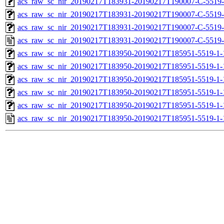
acs_raw_sc_nir_20190217T183931-20190217T190007-C-5519-
acs_raw_sc_nir_20190217T183931-20190217T190007-C-5519-
acs_raw_sc_nir_20190217T183931-20190217T190007-C-5519-
acs_raw_sc_nir_20190217T183931-20190217T190007-C-5519-
acs_raw_sc_nir_20190217T183950-20190217T185951-5519-1-
acs_raw_sc_nir_20190217T183950-20190217T185951-5519-1-
acs_raw_sc_nir_20190217T183950-20190217T185951-5519-1-
acs_raw_sc_nir_20190217T183950-20190217T185951-5519-1-
acs_raw_sc_nir_20190217T183950-20190217T185951-5519-1-
acs_raw_sc_nir_20190217T183950-20190217T185951-5519-1-