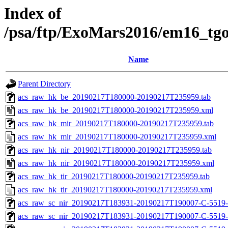
Index of
/psa/ftp/ExoMars2016/em16_tg
Name
Parent Directory
acs_raw_hk_be_20190217T180000-20190217T235959.tab
acs_raw_hk_be_20190217T180000-20190217T235959.xml
acs_raw_hk_mir_20190217T180000-20190217T235959.tab
acs_raw_hk_mir_20190217T180000-20190217T235959.xml
acs_raw_hk_nir_20190217T180000-20190217T235959.tab
acs_raw_hk_nir_20190217T180000-20190217T235959.xml
acs_raw_hk_tir_20190217T180000-20190217T235959.tab
acs_raw_hk_tir_20190217T180000-20190217T235959.xml
acs_raw_sc_nir_20190217T183931-20190217T190007-C-5519-
acs_raw_sc_nir_20190217T183931-20190217T190007-C-5519-