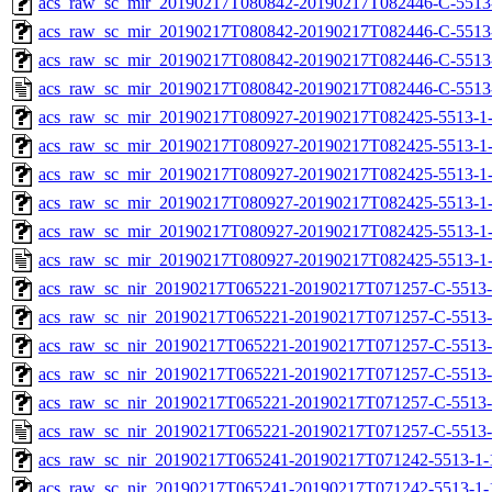
acs_raw_sc_mir_20190217T080842-20190217T082446-C-5513-
acs_raw_sc_mir_20190217T080842-20190217T082446-C-5513-
acs_raw_sc_mir_20190217T080842-20190217T082446-C-5513
acs_raw_sc_mir_20190217T080842-20190217T082446-C-5513
acs_raw_sc_mir_20190217T080927-20190217T082425-5513-1-
acs_raw_sc_mir_20190217T080927-20190217T082425-5513-1-
acs_raw_sc_mir_20190217T080927-20190217T082425-5513-1-
acs_raw_sc_mir_20190217T080927-20190217T082425-5513-1-
acs_raw_sc_mir_20190217T080927-20190217T082425-5513-1-
acs_raw_sc_mir_20190217T080927-20190217T082425-5513-1-
acs_raw_sc_nir_20190217T065221-20190217T071257-C-5513-
acs_raw_sc_nir_20190217T065221-20190217T071257-C-5513-
acs_raw_sc_nir_20190217T065221-20190217T071257-C-5513-
acs_raw_sc_nir_20190217T065221-20190217T071257-C-5513-
acs_raw_sc_nir_20190217T065221-20190217T071257-C-5513-
acs_raw_sc_nir_20190217T065221-20190217T071257-C-5513-
acs_raw_sc_nir_20190217T065241-20190217T071242-5513-1-
acs_raw_sc_nir_20190217T065241-20190217T071242-5513-1-