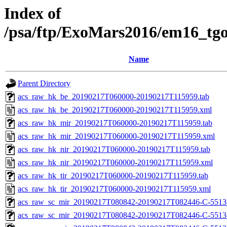
Index of
/psa/ftp/ExoMars2016/em16_tg
Name
Parent Directory
acs_raw_hk_be_20190217T060000-20190217T115959.tab
acs_raw_hk_be_20190217T060000-20190217T115959.xml
acs_raw_hk_mir_20190217T060000-20190217T115959.tab
acs_raw_hk_mir_20190217T060000-20190217T115959.xml
acs_raw_hk_nir_20190217T060000-20190217T115959.tab
acs_raw_hk_nir_20190217T060000-20190217T115959.xml
acs_raw_hk_tir_20190217T060000-20190217T115959.tab
acs_raw_hk_tir_20190217T060000-20190217T115959.xml
acs_raw_sc_mir_20190217T080842-20190217T082446-C-5513
acs_raw_sc_mir_20190217T080842-20190217T082446-C-5513