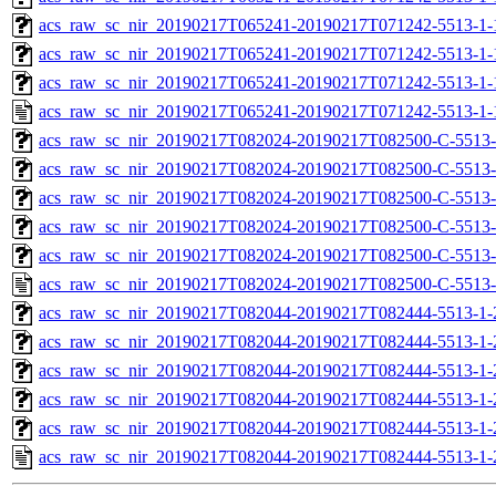
acs_raw_sc_nir_20190217T065241-20190217T071242-5513-1-
acs_raw_sc_nir_20190217T065241-20190217T071242-5513-1-
acs_raw_sc_nir_20190217T065241-20190217T071242-5513-1-
acs_raw_sc_nir_20190217T065241-20190217T071242-5513-1-
acs_raw_sc_nir_20190217T082024-20190217T082500-C-5513-
acs_raw_sc_nir_20190217T082024-20190217T082500-C-5513-
acs_raw_sc_nir_20190217T082024-20190217T082500-C-5513-
acs_raw_sc_nir_20190217T082024-20190217T082500-C-5513-
acs_raw_sc_nir_20190217T082024-20190217T082500-C-5513-
acs_raw_sc_nir_20190217T082024-20190217T082500-C-5513-
acs_raw_sc_nir_20190217T082044-20190217T082444-5513-1-
acs_raw_sc_nir_20190217T082044-20190217T082444-5513-1-
acs_raw_sc_nir_20190217T082044-20190217T082444-5513-1-
acs_raw_sc_nir_20190217T082044-20190217T082444-5513-1-
acs_raw_sc_nir_20190217T082044-20190217T082444-5513-1-
acs_raw_sc_nir_20190217T082044-20190217T082444-5513-1-