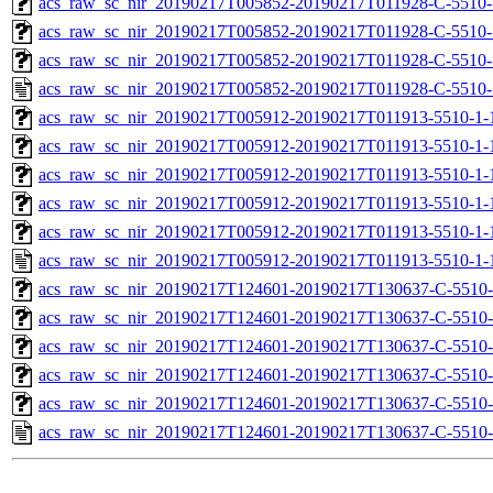
acs_raw_sc_nir_20190217T005852-20190217T011928-C-5510-
acs_raw_sc_nir_20190217T005852-20190217T011928-C-5510-
acs_raw_sc_nir_20190217T005852-20190217T011928-C-5510-
acs_raw_sc_nir_20190217T005852-20190217T011928-C-5510-
acs_raw_sc_nir_20190217T005912-20190217T011913-5510-1-
acs_raw_sc_nir_20190217T005912-20190217T011913-5510-1-
acs_raw_sc_nir_20190217T005912-20190217T011913-5510-1-
acs_raw_sc_nir_20190217T005912-20190217T011913-5510-1-
acs_raw_sc_nir_20190217T005912-20190217T011913-5510-1-
acs_raw_sc_nir_20190217T005912-20190217T011913-5510-1-
acs_raw_sc_nir_20190217T124601-20190217T130637-C-5510-
acs_raw_sc_nir_20190217T124601-20190217T130637-C-5510-
acs_raw_sc_nir_20190217T124601-20190217T130637-C-5510-
acs_raw_sc_nir_20190217T124601-20190217T130637-C-5510-
acs_raw_sc_nir_20190217T124601-20190217T130637-C-5510-
acs_raw_sc_nir_20190217T124601-20190217T130637-C-5510-