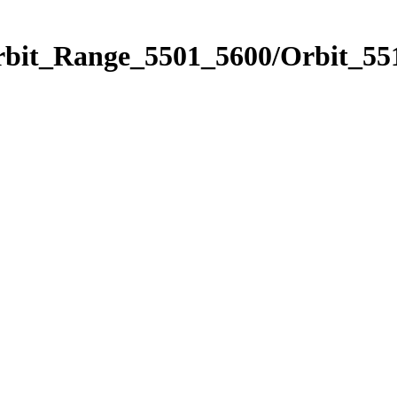
rbit_Range_5501_5600/Orbit_55