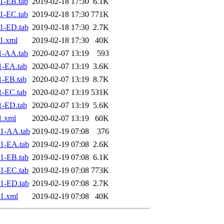
1-EB.tab
2019-02-18 17:30
6.1K
1-EC.tab
2019-02-18 17:30
771K
1-ED.tab
2019-02-18 17:30
2.7K
1.xml
2019-02-18 17:30
40K
1-AA.tab
2020-02-07 13:19
593
1-EA.tab
2020-02-07 13:19
3.6K
1-EB.tab
2020-02-07 13:19
8.7K
1-EC.tab
2020-02-07 13:19
531K
1-ED.tab
2020-02-07 13:19
5.6K
1.xml
2020-02-07 13:19
60K
1-AA.tab
2019-02-19 07:08
376
1-EA.tab
2019-02-19 07:08
2.6K
1-EB.tab
2019-02-19 07:08
6.1K
1-EC.tab
2019-02-19 07:08
773K
1-ED.tab
2019-02-19 07:08
2.7K
1.xml
2019-02-19 07:08
40K