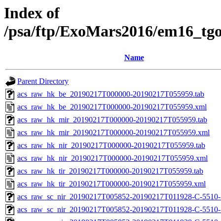
Index of
/psa/ftp/ExoMars2016/em16_tg
Name
Parent Directory
acs_raw_hk_be_20190217T000000-20190217T055959.tab
acs_raw_hk_be_20190217T000000-20190217T055959.xml
acs_raw_hk_mir_20190217T000000-20190217T055959.tab
acs_raw_hk_mir_20190217T000000-20190217T055959.xml
acs_raw_hk_nir_20190217T000000-20190217T055959.tab
acs_raw_hk_nir_20190217T000000-20190217T055959.xml
acs_raw_hk_tir_20190217T000000-20190217T055959.tab
acs_raw_hk_tir_20190217T000000-20190217T055959.xml
acs_raw_sc_nir_20190217T005852-20190217T011928-C-5510-
acs_raw_sc_nir_20190217T005852-20190217T011928-C-5510-