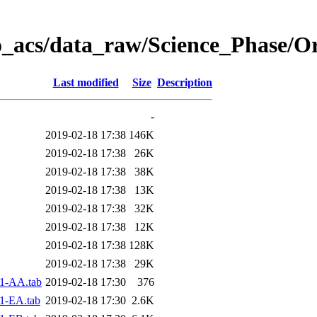
o_acs/data_raw/Science_Phase/O
Last modified
Size
Description
-
2019-02-18 17:38
146K
2019-02-18 17:38
26K
2019-02-18 17:38
38K
2019-02-18 17:38
13K
2019-02-18 17:38
32K
2019-02-18 17:38
12K
2019-02-18 17:38
128K
2019-02-18 17:38
29K
1-AA.tab
2019-02-18 17:30
376
1-EA.tab
2019-02-18 17:30
2.6K