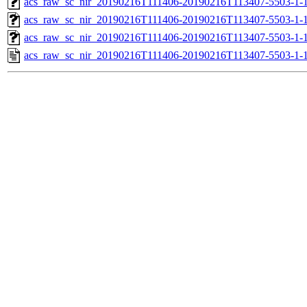
acs_raw_sc_nir_20190216T111406-20190216T113407-5503-1-1
acs_raw_sc_nir_20190216T111406-20190216T113407-5503-1-1
acs_raw_sc_nir_20190216T111406-20190216T113407-5503-1-1
acs_raw_sc_nir_20190216T111406-20190216T113407-5503-1-1