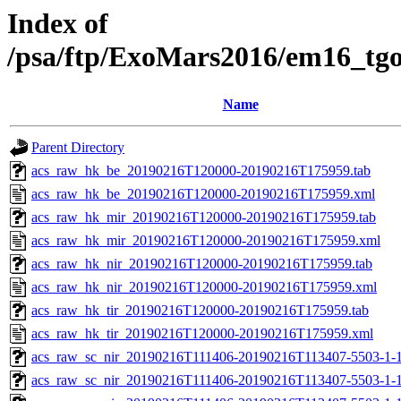
Index of
/psa/ftp/ExoMars2016/em16_tg
Name
Parent Directory
acs_raw_hk_be_20190216T120000-20190216T175959.tab
acs_raw_hk_be_20190216T120000-20190216T175959.xml
acs_raw_hk_mir_20190216T120000-20190216T175959.tab
acs_raw_hk_mir_20190216T120000-20190216T175959.xml
acs_raw_hk_nir_20190216T120000-20190216T175959.tab
acs_raw_hk_nir_20190216T120000-20190216T175959.xml
acs_raw_hk_tir_20190216T120000-20190216T175959.tab
acs_raw_hk_tir_20190216T120000-20190216T175959.xml
acs_raw_sc_nir_20190216T111406-20190216T113407-5503-1-
acs_raw_sc_nir_20190216T111406-20190216T113407-5503-1-1