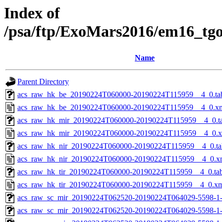
Index of
/psa/ftp/ExoMars2016/em16_tg
Name
Parent Directory
acs_raw_hk_be_20190224T060000-20190224T115959__4_0.ta
acs_raw_hk_be_20190224T060000-20190224T115959__4_0.x
acs_raw_hk_mir_20190224T060000-20190224T115959__4_0.t
acs_raw_hk_mir_20190224T060000-20190224T115959__4_0.
acs_raw_hk_nir_20190224T060000-20190224T115959__4_0.ta
acs_raw_hk_nir_20190224T060000-20190224T115959__4_0.x
acs_raw_hk_tir_20190224T060000-20190224T115959__4_0.ta
acs_raw_hk_tir_20190224T060000-20190224T115959__4_0.x
acs_raw_sc_mir_20190224T062520-20190224T064029-5598-1
acs_raw_sc_mir_20190224T062520-20190224T064029-5598-1-