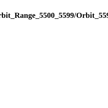
rbit_Range_5500_5599/Orbit_55