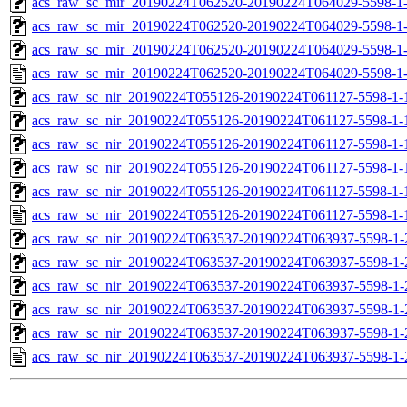
acs_raw_sc_mir_20190224T062520-20190224T064029-5598-1-
acs_raw_sc_mir_20190224T062520-20190224T064029-5598-1-
acs_raw_sc_mir_20190224T062520-20190224T064029-5598-1-
acs_raw_sc_mir_20190224T062520-20190224T064029-5598-1
acs_raw_sc_nir_20190224T055126-20190224T061127-5598-1-
acs_raw_sc_nir_20190224T055126-20190224T061127-5598-1-
acs_raw_sc_nir_20190224T055126-20190224T061127-5598-1-
acs_raw_sc_nir_20190224T055126-20190224T061127-5598-1-
acs_raw_sc_nir_20190224T055126-20190224T061127-5598-1-
acs_raw_sc_nir_20190224T055126-20190224T061127-5598-1-
acs_raw_sc_nir_20190224T063537-20190224T063937-5598-1-
acs_raw_sc_nir_20190224T063537-20190224T063937-5598-1-
acs_raw_sc_nir_20190224T063537-20190224T063937-5598-1-
acs_raw_sc_nir_20190224T063537-20190224T063937-5598-1-
acs_raw_sc_nir_20190224T063537-20190224T063937-5598-1-
acs_raw_sc_nir_20190224T063537-20190224T063937-5598-1-