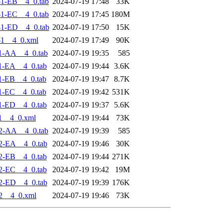
1-EB__4_0.tab
2024-07-19 17:48
33K
1-EC__4_0.tab
2024-07-19 17:45
180M
1-ED__4_0.tab
2024-07-19 17:50
15K
-1__4_0.xml
2024-07-19 17:49
90K
1-AA__4_0.tab
2024-07-19 19:35
585
1-EA__4_0.tab
2024-07-19 19:44
3.6K
1-EB__4_0.tab
2024-07-19 19:47
8.7K
1-EC__4_0.tab
2024-07-19 19:42
531K
1-ED__4_0.tab
2024-07-19 19:37
5.6K
1__4_0.xml
2024-07-19 19:44
73K
2-AA__4_0.tab
2024-07-19 19:39
585
2-EA__4_0.tab
2024-07-19 19:46
30K
2-EB__4_0.tab
2024-07-19 19:44
271K
2-EC__4_0.tab
2024-07-19 19:42
19M
2-ED__4_0.tab
2024-07-19 19:39
176K
2__4_0.xml
2024-07-19 19:46
73K