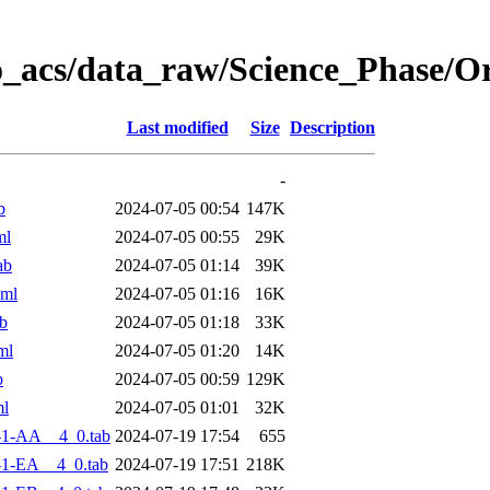
o_acs/data_raw/Science_Phase/O
Last modified
Size
Description
-
b
2024-07-05 00:54
147K
ml
2024-07-05 00:55
29K
ab
2024-07-05 01:14
39K
xml
2024-07-05 01:16
16K
b
2024-07-05 01:18
33K
ml
2024-07-05 01:20
14K
b
2024-07-05 00:59
129K
ml
2024-07-05 01:01
32K
-1-AA__4_0.tab
2024-07-19 17:54
655
1-EA__4_0.tab
2024-07-19 17:51
218K