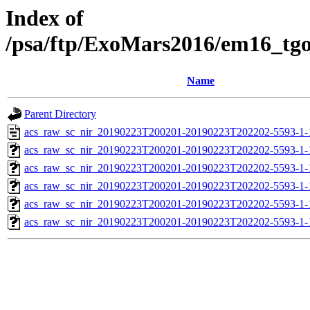
Index of
/psa/ftp/ExoMars2016/em16_tg
Name
Parent Directory
acs_raw_sc_nir_20190223T200201-20190223T202202-5593-1-
acs_raw_sc_nir_20190223T200201-20190223T202202-5593-1-
acs_raw_sc_nir_20190223T200201-20190223T202202-5593-1-
acs_raw_sc_nir_20190223T200201-20190223T202202-5593-1-
acs_raw_sc_nir_20190223T200201-20190223T202202-5593-1-
acs_raw_sc_nir_20190223T200201-20190223T202202-5593-1-